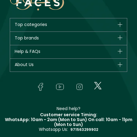
Top categories
Brands
Top brands
New in
CHANEL
Help & FAQs
Bestsellers
Dior
Fragrance
Your account
About Us
Giorgio Armani
Makeup
Orders
Yves Saint Laurent
About Faces
Skincare
FAQs
Lancôme
In-Store Services
Bodycare
Payment
Givenchy
Contact us
Haircare
Refer A Friend
Make Up For Ever
Partner with Faces
Beauty Offers
Delivery
Clarins
Muse
Need help?
Returns
Customer service Timing:
Terms & Conditions
WhatsApp: 10am - 2am (Mon to Sun)
On call: 10am - 11pm
Track your order
(Mon to Sun)
Privacy
Whatsapp Us:
Store locator
971563299902