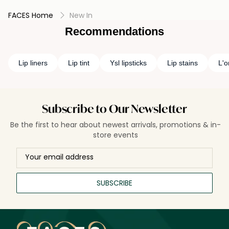
FACES Home
New In
Recommendations
Lip liners
Lip tint
Ysl lipsticks
Lip stains
L'o
Subscribe to Our Newsletter
Be the first to hear about newest arrivals, promotions & in-
store events
SUBSCRIBE