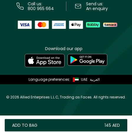
Call us:
Send us:
800 965 664
An enquiry
Download our app
Language preferences:
UAE
العربية
©
2026 Allied Enterprises L.L.C, Trading as Faces. All rights reserved.
ADD TO BAG
⁦145⁩ AED