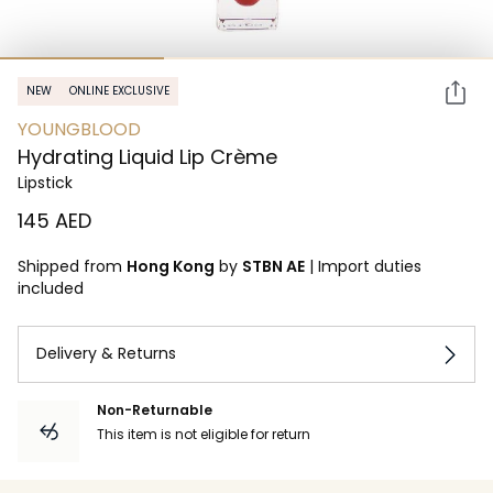
NEW
ONLINE EXCLUSIVE
YOUNGBLOOD
Hydrating Liquid Lip Crème
Lipstick
⁦145⁩ AED
Shipped from
Hong Kong
by
STBN AE
|
Import duties
included
Delivery & Returns
Non-Returnable
This item is not eligible for return