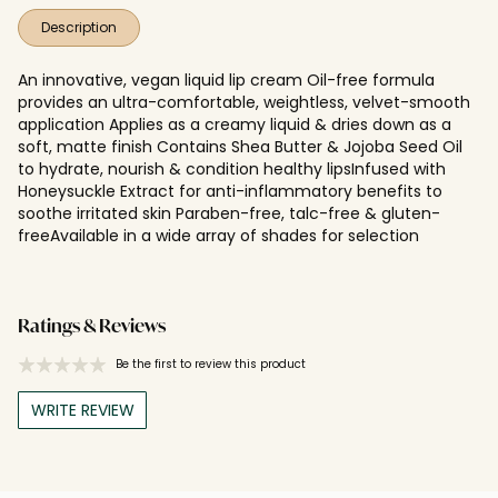
Description
An innovative, vegan liquid lip cream Oil-free formula
provides an ultra-comfortable, weightless, velvet-smooth
application Applies as a creamy liquid & dries down as a
soft, matte finish Contains Shea Butter & Jojoba Seed Oil
to hydrate, nourish & condition healthy lipsInfused with
Honeysuckle Extract for anti-inflammatory benefits to
soothe irritated skin Paraben-free, talc-free & gluten-
freeAvailable in a wide array of shades for selection
Ratings & Reviews
Be the first to review this product
WRITE REVIEW