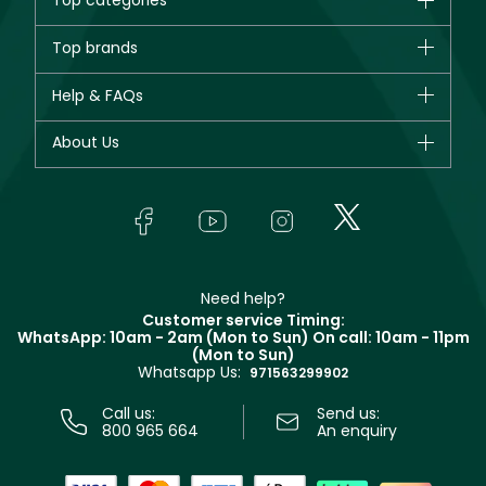
Top categories
Brands
Top brands
New in
CHANEL
Help & FAQs
Bestsellers
Dior
Fragrance
Your account
About Us
Giorgio Armani
Makeup
Orders
Yves Saint Laurent
About Faces
Skincare
FAQs
Lancôme
In-Store Services
Bodycare
Payment
Givenchy
Contact us
Haircare
Refer A Friend
Make Up For Ever
Partner with Faces
Beauty Offers
Delivery
Clarins
Muse
Need help?
Returns
Customer service Timing:
Terms & Conditions
WhatsApp: 10am - 2am (Mon to Sun)
On call: 10am - 11pm
Track your order
(Mon to Sun)
Privacy
Whatsapp Us:
Store locator
971563299902
Call us:
Send us:
800 965 664
An enquiry