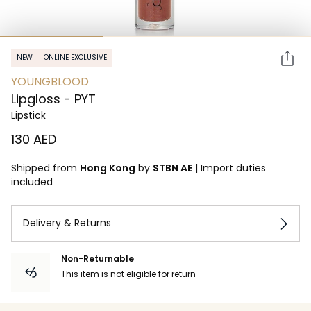
NEW
ONLINE EXCLUSIVE
YOUNGBLOOD
Lipgloss - PYT
Lipstick
⁦130⁩ AED
Shipped from
Hong Kong
by
STBN AE
|
Import duties
included
Delivery & Returns
Non-Returnable
This item is not eligible for return