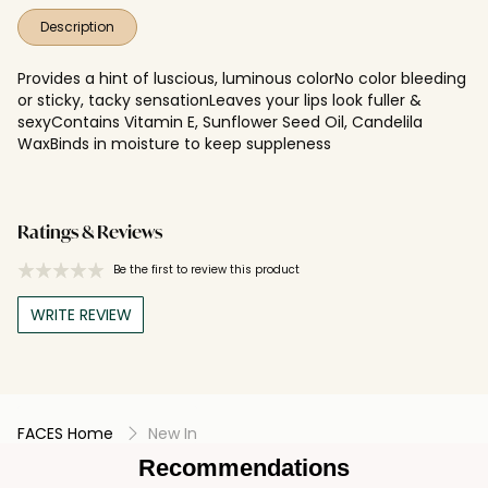
Description
Provides a hint of luscious, luminous colorNo color bleeding
or sticky, tacky sensationLeaves your lips look fuller &
sexyContains Vitamin E, Sunflower Seed Oil, Candelila
WaxBinds in moisture to keep suppleness
Ratings & Reviews
Be the first to review this product
WRITE REVIEW
FACES Home
New In
Recommendations