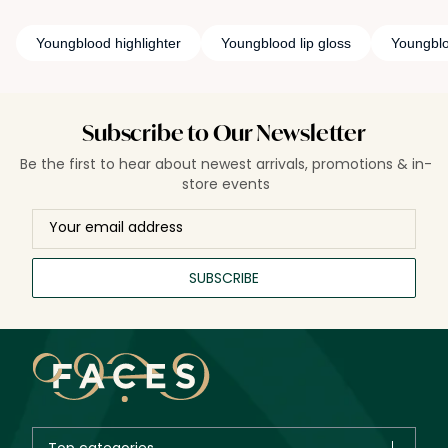
Youngblood highlighter
Youngblood lip gloss
Youngblo
Subscribe to Our Newsletter
Be the first to hear about newest arrivals, promotions & in-
store events
SUBSCRIBE