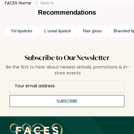
FACES Home
New In
Recommendations
Ysl lipsticks
L'oréal lipstick
Hair gloss
Branded li
Subscribe to Our Newsletter
Be the first to hear about newest arrivals, promotions & in-
store events
SUBSCRIBE