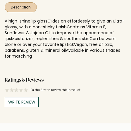
Description
A high-shine lip glossGlides on effortlessly to give an ultra-
glossy, with a non-sticky finishContains Vitamin E,
Sunflower & Jojoba Oil to improve the appearance of
lipsMoisturizes, replenishes & soothes skinCan be worn
alone or over your favorite lipstickVegan, free of talc,
parabens, gluten & mineral oilAvailable in various shades
for matching
Ratings & Reviews
Be the first to review this product
WRITE REVIEW