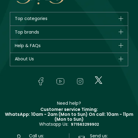
Top categories
Brands
Top brands
New in
CHANEL
Help & FAQs
Bestsellers
Dior
Fragrance
Your account
About Us
Giorgio Armani
Makeup
Orders
Yves Saint Laurent
About Faces
Skincare
FAQs
Lancôme
In-Store Services
Bodycare
Payment
Givenchy
Contact us
Haircare
Refer A Friend
Make Up For Ever
Partner with Faces
Beauty Offers
Delivery
Clarins
Muse
Need help?
Returns
Customer service Timing:
Terms & Conditions
WhatsApp: 10am - 2am (Mon to Sun)
On call: 10am - 11pm
Track your order
(Mon to Sun)
Privacy
Whatsapp Us:
Store locator
971563299902
Call us:
Send us: