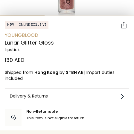
NEW
ONLINE EXCLUSIVE
YOUNGBLOOD
Lunar Glitter Gloss
Lipstick
⁦130⁩ AED
Shipped from
Hong Kong
by
STBN AE
|
Import duties
included
Delivery & Returns
Non-Returnable
This item is not eligible for return