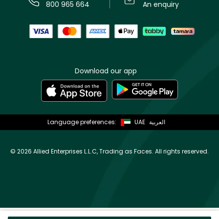
800 965 664
An enquiry
Download our app
Language preferences:
UAE
العربية
©
2026 Allied Enterprises L.L.C, Trading as Faces. All rights reserved.