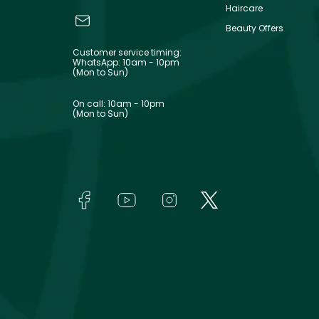
Haircare
Beauty Offers
Customer service timing:
WhatsApp: 10am - 10pm
(Mon to Sun)
On call: 10am - 10pm
(Mon to Sun)