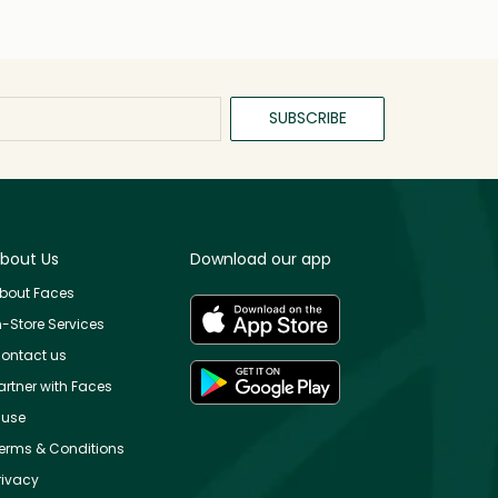
SUBSCRIBE
bout Us
Download our app
bout Faces
n-Store Services
ontact us
artner with Faces
use
erms & Conditions
rivacy