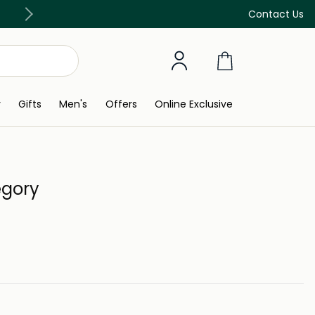
Free Delivery on all orders above 299 AED
Contact Us
y
Gifts
Men's
Offers
Online Exclusive
egory