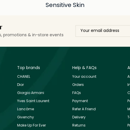
Sensitive Skin
r
ls, promotions & in-store events
Top brands
Help & FAQs
A
CHANEL
Your account
A
Dior
Orders
I
Giorgio Armani
FAQs
C
Yves Saint Laurent
Payment
P
Lancôme
Refer A Friend
M
Givenchy
Delivery
T
Make Up For Ever
Returns
P