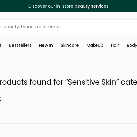
Discover our in-store beauty services
s
Bestsellers
New In
Skincare
Makeup
Hair
Bod
roducts found for “Sensitive Skin” cat
: