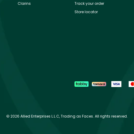
Clarins
Track your order
Store locator
©
2026 Allied Enterprises L.L.C, Trading as Faces. All rights reserved.