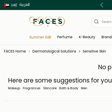
العربية
Buy now Pay later with Tabby & Tamara
UAE
Perfume
K-Beauty
Brand
Summer Edit
FACES Home
Dermatological Solutions
Sensitive Skin
No p
Here are some suggestions for you
Makeup
Fragrances
Skincare
Bath & Body
Men