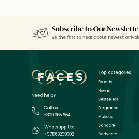
Subscribe to Our Newslette
Be the first to hear about newest arriva
Top categories
Brands
New in
Need help?
Bestsellers
Call us:
Fragrance
+800 965 664
Makeup
Skincare
Whatsapp Us:
+971563299902
Bodycare