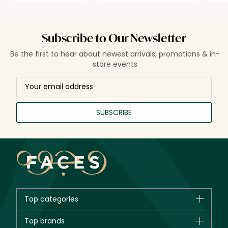
Subscribe to Our Newsletter
Be the first to hear about newest arrivals, promotions & in-
store events
SUBSCRIBE
Top categories
Brands
Top brands