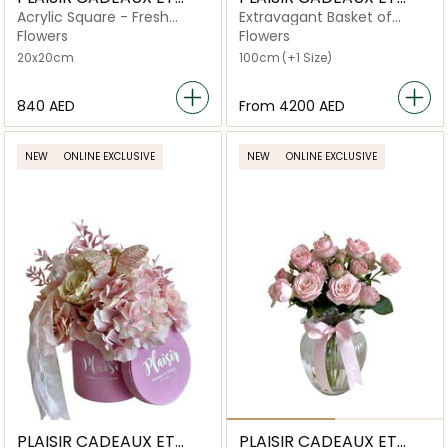
FLEURS
FLEURS
Acrylic Square - Fresh
Extravagant Basket of
Roses
Hydrangeas
Flowers
Flowers
20x20cm
100cm
(+1 Size)
⁦840⁩ AED
From
⁦4200⁩ AED
NEW
ONLINE EXCLUSIVE
NEW
ONLINE EXCLUSIVE
PLAISIR CADEAUX ET
PLAISIR CADEAUX ET