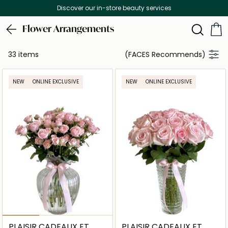
Discover our in-store beauty services
Flower Arrangements
33 items
(FACES Recommends)
NEW
ONLINE EXCLUSIVE
NEW
ONLINE EXCLUSIVE
PLAISIR CADEAUX ET
PLAISIR CADEAUX ET