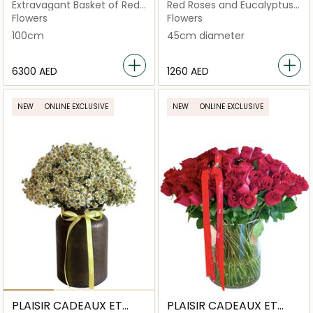
FLEURS
FLEURS
Extravagant Basket of Red
Red Roses and Eucalyptus
Roses
Basket
Flowers
Flowers
100cm
45cm diameter
⁦6300⁩ AED
⁦1260⁩ AED
NEW
ONLINE EXCLUSIVE
NEW
ONLINE EXCLUSIVE
PLAISIR CADEAUX ET
PLAISIR CADEAUX ET