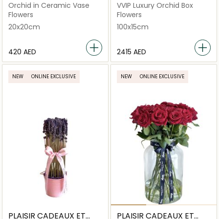
FLEURS
FLEURS
Orchid in Ceramic Vase
VVIP Luxury Orchid Box
Flowers
Flowers
20x20cm
100x15cm
⁦420⁩ AED
⁦2415⁩ AED
NEW
ONLINE EXCLUSIVE
NEW
ONLINE EXCLUSIVE
PLAISIR CADEAUX ET
PLAISIR CADEAUX ET