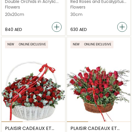
FLEURS
FLEURS
Double Orchids in Acrylic
Red Roses and Eucalyptus
Square Box
Basket
Flowers
Flowers
20x20cm
30cm
⁦840⁩ AED
⁦630⁩ AED
NEW
ONLINE EXCLUSIVE
NEW
ONLINE EXCLUSIVE
PLAISIR CADEAUX ET
PLAISIR CADEAUX ET