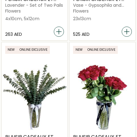
FLEURS
FLEURS
Lavender - Set of Two Pails
Vase - Gypsophila and
Orchid Large Criss Cut
Flowers
Flowers
4x10cm, 5x12cm
23x13cm
⁦263⁩ AED
⁦525⁩ AED
NEW
ONLINE EXCLUSIVE
NEW
ONLINE EXCLUSIVE
PLAISIR CADEAUX ET
PLAISIR CADEAUX ET