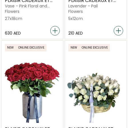
PLAISIR CADEAUX ET
PLAISIR CADEAUX ET
FLEURS
FLEURS
Vase - Pink Floral and
Lavender - Pail
Orchid in Bubblicious
Flowers
Flowers
27x18cm
5x12cm
⁦630⁩ AED
⁦210⁩ AED
NEW
ONLINE EXCLUSIVE
NEW
ONLINE EXCLUSIVE