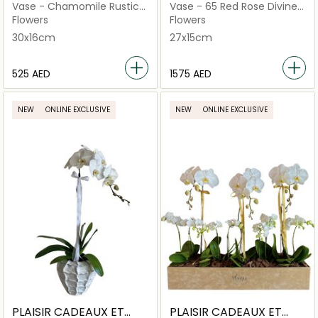
FLEURS
FLEURS
Vase - Chamomile Rustic
Vase - 65 Red Rose Divine
Love
Arrangement
Flowers
Flowers
30x16cm
27x15cm
⁦525⁩ AED
⁦1575⁩ AED
NEW
ONLINE EXCLUSIVE
NEW
ONLINE EXCLUSIVE
PLAISIR CADEAUX ET
PLAISIR CADEAUX ET