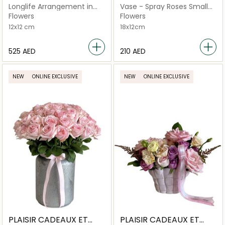
FLEURS
FLEURS
Longlife Arrangement in
Vase - Spray Roses Small
Mini Velvet
Bubblicious
Flowers
Flowers
12x12 cm
18x12cm
⁦525⁩ AED
⁦210⁩ AED
NEW
ONLINE EXCLUSIVE
NEW
ONLINE EXCLUSIVE
PLAISIR CADEAUX ET
PLAISIR CADEAUX ET