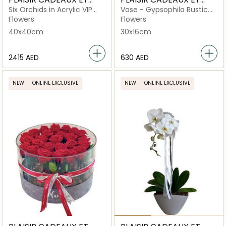
FLEURS
FLEURS
Six Orchids in Acrylic VIP
Vase - Gypsophila Rustic
Box
Rainbow of Love
Flowers
Flowers
40x40cm
30x16cm
⁦2415⁩ AED
⁦630⁩ AED
NEW
ONLINE EXCLUSIVE
NEW
ONLINE EXCLUSIVE