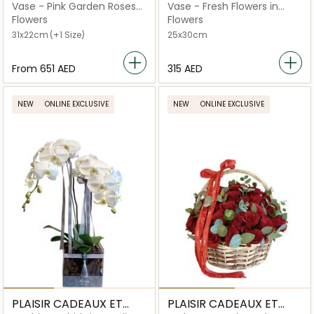
FLEURS
FLEURS
Vase - Pink Garden Roses
Vase - Fresh Flowers in
Royal Silver
Ceramic Handbag
Flowers
Flowers
31x22cm
(+1 Size)
25x30cm
From
⁦651⁩ AED
⁦315⁩ AED
NEW
ONLINE EXCLUSIVE
NEW
ONLINE EXCLUSIVE
PLAISIR CADEAUX ET
PLAISIR CADEAUX ET