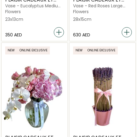
FLEURS
FLEURS
Vase - Eucalyptus Medium
Vase - Red Roses Large
Criss Cut
Criss Cut
Flowers
Flowers
23x13cm
28x15cm
⁦350⁩ AED
⁦630⁩ AED
NEW
ONLINE EXCLUSIVE
NEW
ONLINE EXCLUSIVE