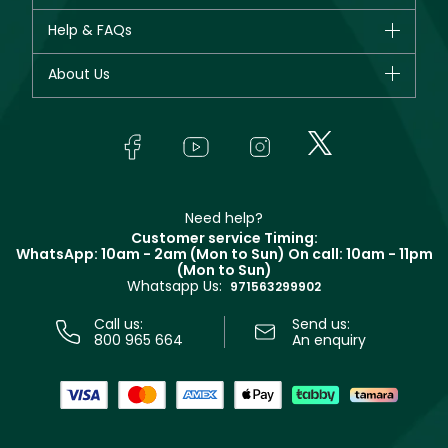
New in
CHANEL
Help & FAQs
Bestsellers
Dior
Fragrance
Your account
About Us
Giorgio Armani
Makeup
Orders
Yves Saint Laurent
About Faces
Skincare
FAQs
Lancôme
In-Store Services
Bodycare
Payment
Givenchy
Contact us
Haircare
Refer A Friend
Make Up For Ever
Partner with Faces
Beauty Offers
Delivery
Clarins
Muse
Need help?
Returns
Customer service Timing:
Terms & Conditions
WhatsApp: 10am - 2am (Mon to Sun)
On call: 10am - 11pm
Track your order
(Mon to Sun)
Privacy
Whatsapp Us:
Store locator
971563299902
Call us:
Send us:
800 965 664
An enquiry