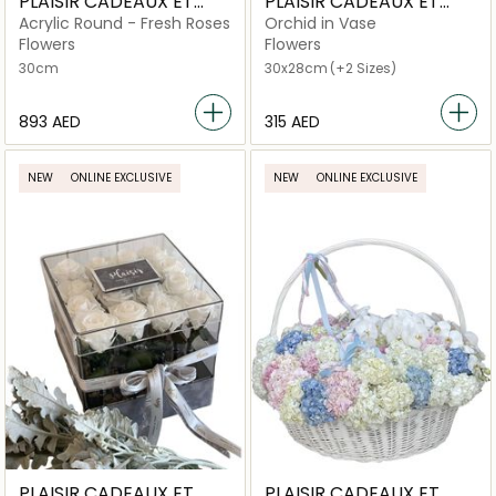
PLAISIR CADEAUX ET
PLAISIR CADEAUX ET
FLEURS
FLEURS
Acrylic Round - Fresh Roses
Orchid in Vase
Flowers
Flowers
30cm
30x28cm
(+2 Sizes)
⁦893⁩ AED
⁦315⁩ AED
NEW
ONLINE EXCLUSIVE
NEW
ONLINE EXCLUSIVE
PLAISIR CADEAUX ET
PLAISIR CADEAUX ET