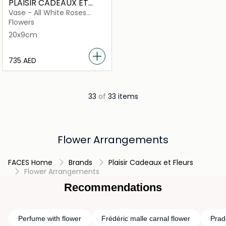
PLAISIR CADEAUX ET
FLEURS
Vase - All White Roses
Orchids and more
Flowers
20x9cm
⁦735⁩ AED
33
of
33 items
Flower Arrangements
FACES Home
Brands
Plaisir Cadeaux et Fleurs
Flower Arrangements
Recommendations
Perfume with flower
Frédéric malle carnal flower
Prad