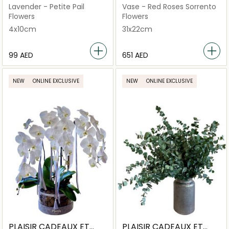
FLEURS
FLEURS
Lavender - Petite Pail
Vase - Red Roses Sorrento
Flowers
Flowers
4x10cm
31x22cm
⁦99⁩ AED
⁦651⁩ AED
NEW
ONLINE EXCLUSIVE
NEW
ONLINE EXCLUSIVE
PLAISIR CADEAUX ET
PLAISIR CADEAUX ET