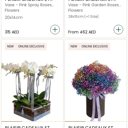
FLEURS
FLEURS
Vase - Pink Spray Roses
Vase - Pink Garden Roses
Medium Bubblicious
Large Criss Cut
Flowers
Flowers
28x15cm
(+1 Size)
20x14cm
⁦315⁩ AED
From
⁦462⁩ AED
NEW
ONLINE EXCLUSIVE
NEW
ONLINE EXCLUSIVE
PLAISIR CADEAUX ET
PLAISIR CADEAUX ET