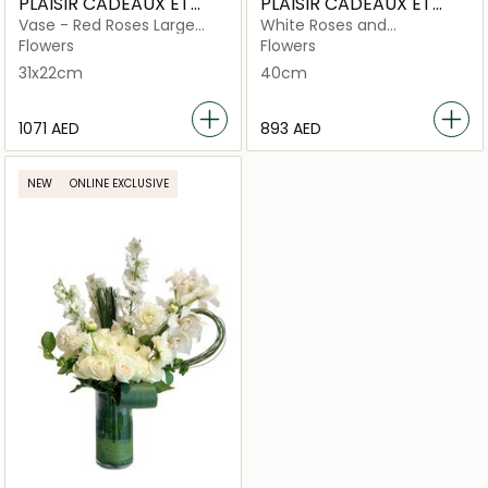
PLAISIR CADEAUX ET
PLAISIR CADEAUX ET
FLEURS
FLEURS
Vase - Red Roses Large
White Roses and
Royal Silver
Eucalyptus Basket
Flowers
Flowers
31x22cm
40cm
⁦1071⁩ AED
⁦893⁩ AED
NEW
ONLINE EXCLUSIVE