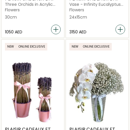
FLEURS
FLEURS
Three Orchids in Acrylic
Vase - Infinity Eucalyptus
Round Box
Medium Royal Silver
Flowers
Flowers
30cm
24x15cm
⁦1050⁩ AED
⁦3150⁩ AED
NEW
ONLINE EXCLUSIVE
NEW
ONLINE EXCLUSIVE
PLAISIR CADEAUX ET
PLAISIR CADEAUX ET