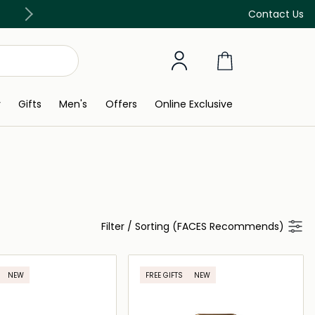
Free Delivery on all orders above 299 AED
Contact Us
y
Gifts
Men's
Offers
Online Exclusive
Filter
/
Sorting (FACES Recommends)
NEW
FREE GIFTS
NEW