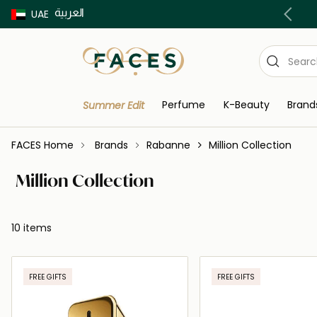
العربية
Buy now Pay later with Tabby & Tamara
UAE
Perfume
K-Beauty
Brand
Summer Edit
FACES Home
Brands
Rabanne
Million Collection
Million Collection
10 items
FREE GIFTS
FREE GIFTS