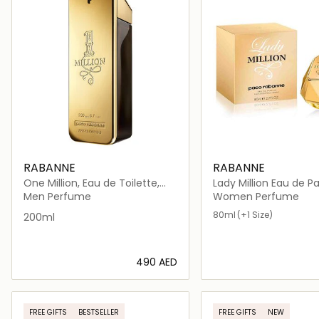
RABANNE
RABANNE
One Million, Eau de Toilette,
Lady Million Eau 
200ml
Men Perfume
Women Perfume
80ml
(+1 Size)
200ml
⁦490⁩ AED
Loading details…
Loading deta
FREE GIFTS
BESTSELLER
FREE GIFTS
NEW