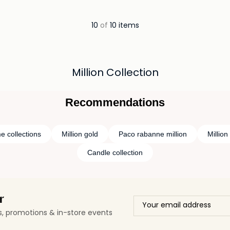
ils…
Loading details…
10
of
10 items
Million Collection
Recommendations
e collections
Million gold
Paco rabanne million
Millio
Candle collection
r
ls, promotions & in-store events