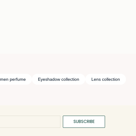
Loading details…
Loading details…
n men perfume
Eyeshadow collection
Lens collection
SUBSCRIBE