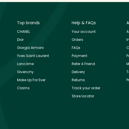
Top brands
Help & FAQs
A
CHANEL
Your account
A
Dior
Orders
I
Giorgio Armani
FAQs
C
Yves Saint Laurent
Payment
P
Lancôme
Refer A Friend
M
Givenchy
Delivery
T
Make Up For Ever
Returns
P
Clarins
Track your order
Store locator