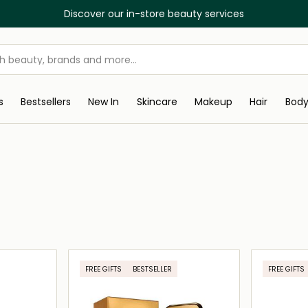
Discover our in-store beauty services
s
Bestsellers
New In
Skincare
Makeup
Hair
Bod
FREE GIFTS
BESTSELLER
FREE GIFTS