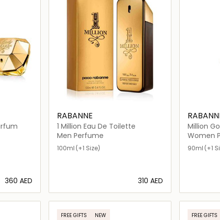
RABANNE
RABANN
de Parfum
1 Million Eau De Toilette
Million Go
Men Perfume
Women P
100ml
(+1 Size)
90ml
(+1 S
⁦360⁩ AED
⁦310⁩ AED
ils…
Loading details…
FREE GIFTS
NEW
FREE GIFTS