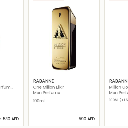
RABANNE
RABANN
Parfum
One Million Elixir
Million Go
Men Perfume
Men Per
100ML
(+1 S
100ml
m
⁦530⁩ AED
⁦590⁩ AED