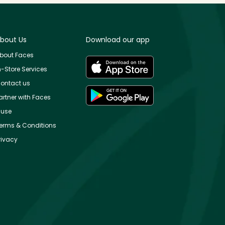
bout Us
Download our app
bout Faces
n-Store Services
ontact us
artner with Faces
use
erms & Conditions
rivacy