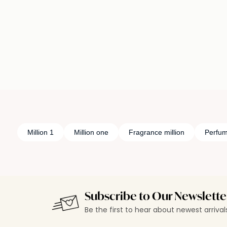
Loading details…
Loading deta
Million 1
Million one
Fragrance million
Perfum
Subscribe to Our Newslette
Be the first to hear about newest arriva