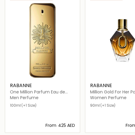
RABANNE
RABANNE
One Million Parfum Eau de
Million Gold For Her 
Parfum
Refill
Men Perfume
Women Perfume
100ml
(+1 Size)
90ml
(+1 Size)
From
⁦425⁩ AED
Fro