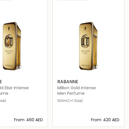
E
RABANNE
ld Elixir Intense
Million Gold Intense
fume
Men Perfume
ize)
100ml
(+1 Size)
From
⁦460⁩ AED
From
⁦420⁩ AED