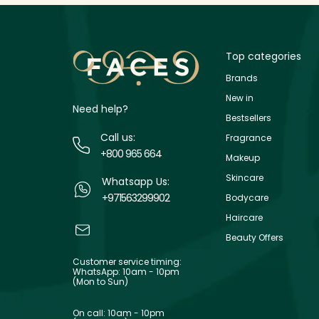
Top categories
Brands
New in
Need help?
Bestsellers
Call us:
Fragrance
+800 965 664
Makeup
Skincare
Whatsapp Us:
+971563299902
Bodycare
Haircare
Beauty Offers
Customer service timing:
WhatsApp: 10am - 10pm
(Mon to Sun)
On call: 10am - 10pm