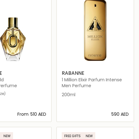
E
RABANNE
ld
1 Million Elixir Parfum Intense
erfume
Men Perfume
ize)
200ml
From
⁦510⁩ AED
⁦590⁩ AED
Loading details…
Loading details…
NEW
FREE GIFTS
NEW