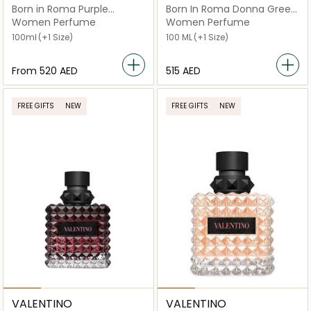
Born in Roma Purple
Born In Roma Donna Green
Melancholia EDP
Stravaganza
Women Perfume
Women Perfume
100ml
(+1 Size)
100 ML
(+1 Size)
From
⁦520⁩ AED
⁦515⁩ AED
FREE GIFTS
NEW
FREE GIFTS
NEW
VALENTINO
VALENTINO