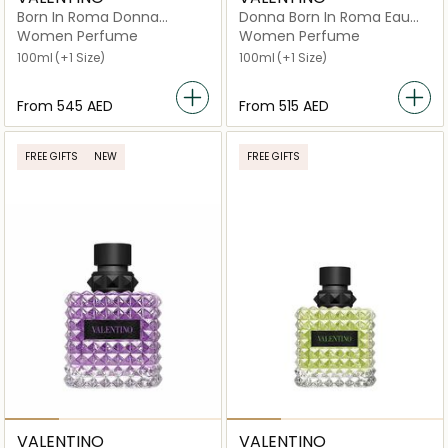
Born In Roma Donna
Donna Born In Roma Eau
Extradose
de Parfum
Women Perfume
Women Perfume
100ml
(+1 Size)
100ml
(+1 Size)
From
⁦545⁩ AED
From
⁦515⁩ AED
FREE GIFTS
NEW
FREE GIFTS
VALENTINO
VALENTINO