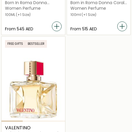
Born In Roma Donna
Born in Roma Donna Coral
Intense
Fantasy Eau de Parfum
Women Perfume
Women Perfume
100ML
(+1 Size)
100ml
(+1 Size)
From
⁦545⁩ AED
From
⁦515⁩ AED
FREE GIFTS
BESTSELLER
VALENTINO