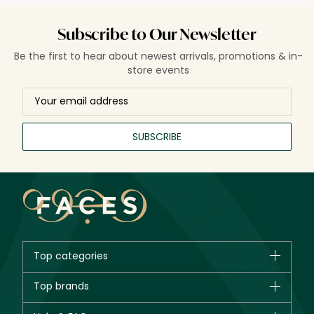
Subscribe to Our Newsletter
Be the first to hear about newest arrivals, promotions & in-
store events
SUBSCRIBE
Top categories
Brands
Top brands
New in
CHANEL