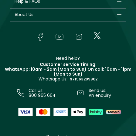
Help & FAQs
Bestsellers
Dior
Fragrance
Your account
About Us
Giorgio Armani
Makeup
Orders
Yves Saint Laurent
About Faces
Skincare
FAQs
Lancôme
In-Store Services
Bodycare
Payment
Givenchy
Contact us
Haircare
Refer A Friend
Make Up For Ever
Partner with Faces
Beauty Offers
Delivery
Clarins
Muse
Need help?
Returns
Customer service Timing:
Terms & Conditions
WhatsApp: 10am - 2am (Mon to Sun)
On call: 10am - 11pm
Track your order
(Mon to Sun)
Privacy
Whatsapp Us:
Store locator
971563299902
Call us:
Send us:
800 965 664
An enquiry