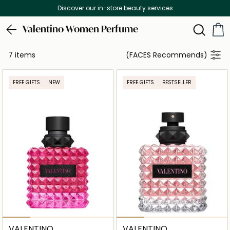
Discover our in-store beauty services
Valentino Women Perfume
7 items
(FACES Recommends)
FREE GIFTS
NEW
FREE GIFTS
BESTSELLER
VALENTINO
VALENTINO