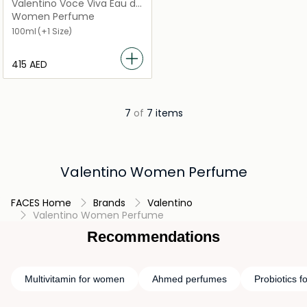
Valentino Voce Viva Eau de
Parfum
Women Perfume
100ml
(+1 Size)
⁦415⁩ AED
7
of
7 items
Valentino Women Perfume
FACES Home
Brands
Valentino
Valentino Women Perfume
Recommendations
Multivitamin for women
Ahmed perfumes
Probiotics 