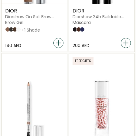
DIOR
DIOR
Diorshow On Set Brow
Diorshow 24h Buildable
Mascara
Volume Mascara
Brow Gel
Mascara
03 Brown
05 Black
032 Dark Brown
00 Universal
+1 Shade
090 Black
798 Brown
288 Blue
⁦140⁩ AED
⁦200⁩ AED
FREE GIFTS