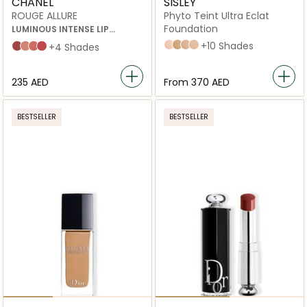
CHANEL
SISLEY
ROUGE ALLURE
Phyto Teint Ultra Eclat
Foundation
LUMINOUS INTENSE LIP
COLOUR 196 A DEMI-MOT 3.5G
1 Ivory
4+ Cinnamon
3 Natural
no_2_SOFT_BEIGE
+10 Shades
INATTENDU
ILLUSION
À DEMI-MOT
NUANCE
+4 Shades
⁦235⁩ AED
From
⁦370⁩ AED
BESTSELLER
BESTSELLER