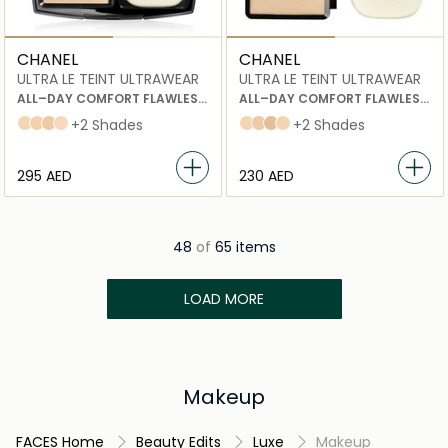
CHANEL
CHANEL
ULTRA LE TEINT ULTRAWEAR
ULTRA LE TEINT ULTRAWEAR
ALL–DAY COMFORT FLAWLESS
ALL–DAY COMFORT FLAWLESS
COMPACT FOUNDATION
COMPACT FOUNDATION
20 beige
30 beige
40 BEIGE
22 beige rosé
+2 Shades
10 beige
40 BEIGE
60 beige
20 beige
+2 Shades
⁦295⁩ AED
⁦230⁩ AED
48
of
65 items
LOAD MORE
Makeup
FACES Home
Beauty Edits
Luxe
Makeup