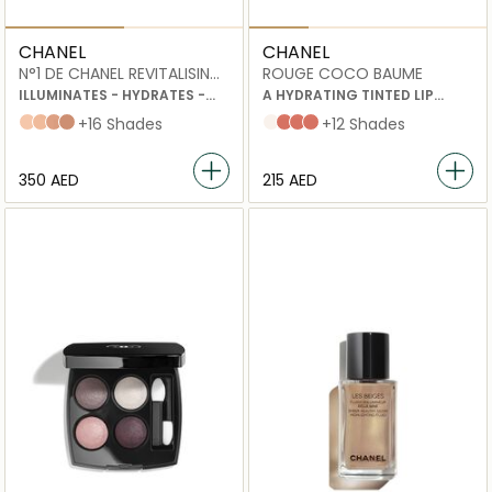
CHANEL
CHANEL
N°1 DE CHANEL REVITALISING
ROUGE COCO BAUME
FOUNDATION
ILLUMINATES - HYDRATES -
A HYDRATING TINTED LIP
PROTECTS
BALM THAT OFFERS BUILDABLE
B20
B30
B50
B60
+16 Shades
Dreamy White
Natural Charm
Flirty Coral
My Rose
+12 Shades
COLOUR FOR BETTER-
LOOKING LIPS, DAY AFTER DAY
⁦350⁩ AED
⁦215⁩ AED