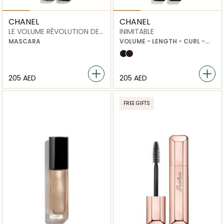
CHANEL
CHANEL
LE VOLUME RÉVOLUTION DE
INIMITABLE
CHANEL
MASCARA
VOLUME - LENGTH - CURL -
SEPARATION
10 noir black
30 noir brun
⁦205⁩ AED
⁦205⁩ AED
FREE GIFTS