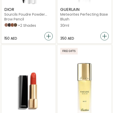
DIOR
GUERLAIN
Sourcils Poudre Powder
Meteorites Perfecting Base
eyebrow pencil with a
Brow Pencil
Blush
brush and sharpener
02 Chestnut
05 Black
04 Auburn
032 Dark Brown
+2 Shades
30ml
⁦150⁩ AED
⁦350⁩ AED
FREE GIFTS