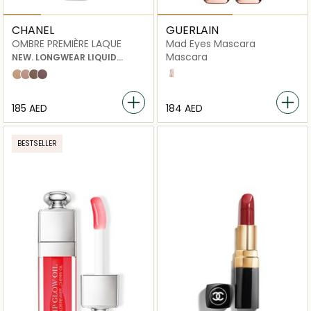
CHANEL
GUERLAIN
OMBRE PREMIÈRE LAQUE
Mad Eyes Mascara
Mascara
NEW. LONGWEAR LIQUID
EYESHADOW
01 noir
22 rayon
26 quartz rose
28 desert wind
32 vastness
⁦185⁩ AED
⁦184⁩ AED
BESTSELLER