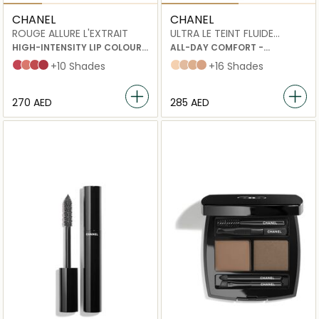
CHANEL
CHANEL
ROUGE ALLURE L'EXTRAIT
ULTRA LE TEINT FLUIDE
ULTRAWEAR
HIGH-INTENSITY LIP COLOUR
ALL-DAY COMFORT -
CONCENTRATED RADIANCE
FLAWLESS FINISH
822
812
818
824
+10 Shades
B10
B20
B30
B40
+16 Shades
AND CARE REFILLABLE
FOUNDATION
⁦270⁩ AED
⁦285⁩ AED