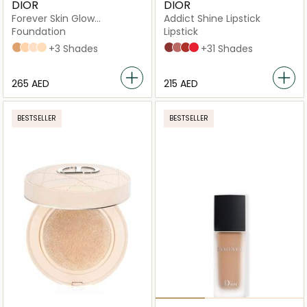
DIOR
DIOR
Forever Skin Glow
Addict Shine Lipstick
Foundation
Foundation
Lipstick
4N Neutral
2,5N Neutral
2N Neutral
2W Warm
+3 Shades
720 Icône
100 Nude Look
008 Dior 8
536 Lucky
+31 Shades
⁦265⁩ AED
⁦215⁩ AED
BESTSELLER
BESTSELLER