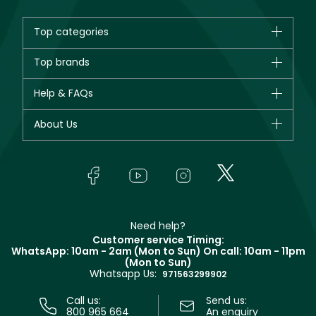
Top categories
Brands
Top brands
New in
CHANEL
Help & FAQs
Bestsellers
Dior
Fragrance
Your account
About Us
Giorgio Armani
Makeup
Orders
Yves Saint Laurent
About Faces
Skincare
FAQs
Lancôme
In-Store Services
Bodycare
Payment
Givenchy
Contact us
Haircare
Refer A Friend
Make Up For Ever
Partner with Faces
Beauty Offers
Delivery
Clarins
Muse
Need help?
Returns
Customer service Timing:
Terms & Conditions
WhatsApp: 10am - 2am (Mon to Sun)
On call: 10am - 11pm
Track your order
(Mon to Sun)
Privacy
Whatsapp Us:
Store locator
971563299902
Call us:
Send us:
800 965 664
An enquiry