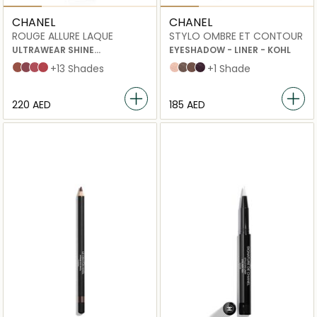
CHANEL
CHANEL
ROUGE ALLURE LAQUE
STYLO OMBRE ET CONTOUR
ULTRAWEAR SHINE
EYESHADOW - LINER - KOHL
LIQUID LIP COLOUR
62 Still
63 Ultimate
64 Exigence
65 Imperturbable
+13 Shades
06 nude éclat
12 contour clair
04 electric brown
08 rouge noir
+1 Shade
⁦220⁩ AED
⁦185⁩ AED