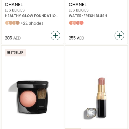
CHANEL
CHANEL
LES BEIGES
LES BEIGES
HEALTHY GLOW FOUNDATION
WATER-FRESH BLUSH
HYDRATION AND LONGWEAR
b20
b30
b40
b50
+22 Shades
Light Peach
Light Pink
Warm Pink
Intense Coral
⁦285⁩ AED
⁦255⁩ AED
BESTSELLER