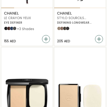
CHANEL
CHANEL
LE CRAYON YEUX
STYLO SOURCILS
WATERPROOF
EYE DEFINER
DEFINING LONGWEAR
EYEBROW PENCIL
NOIR BLACK
BRUN TEAK
BLUE JEAN
GRIS SCINTILLANT
+3 Shades
806 blond tendre
808 brun clair
810 brun profond
812 ebène
⁦155⁩ AED
⁦205⁩ AED