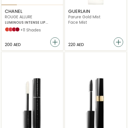
CHANEL
GUERLAIN
ROUGE ALLURE
Parure Gold Mist
Face Mist
LUMINOUS INTENSE LIP
COLOUR
96 excentrique
152 insaisissable
104 passion
99 pirate
+11 Shades
⁦200⁩ AED
⁦220⁩ AED