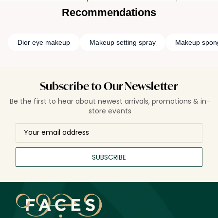
Recommendations
Dior eye makeup
Makeup setting spray
Makeup spon
Subscribe to Our Newsletter
Be the first to hear about newest arrivals, promotions & in-
store events
SUBSCRIBE