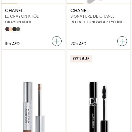
CHANEL
CHANEL
LE CRAYON KHÔL
SIGNATURE DE CHANEL
CRAYON KHÔL
INTENSE LONGWEAR EYELINER
PEN
AMBRE
CLAIR
NOIR
GRAPHITE
⁦155⁩ AED
⁦205⁩ AED
BESTSELLER