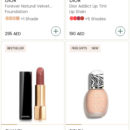
DIOR
DIOR
Forever Natural Velvet
Dior Addict Lip Tint
Compact Foundation
Foundation
Lip Stain
2N Neutral
3N Neutral
1N Neutral
2.5 neutral
+1 Shade
251 Natural Peach
451 Natural Coral
491 Natural Rosewood
541 Natural Sienna
+5 Shades
⁦295⁩ AED
⁦190⁩ AED
BESTSELLER
FREE GIFTS
NEW