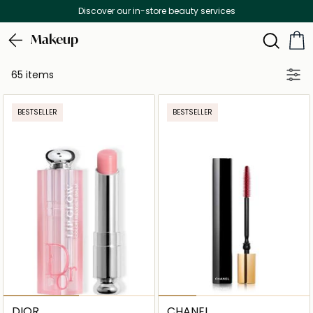
Discover our in-store beauty services
Makeup
65 items
BESTSELLER
BESTSELLER
DIOR
CHANEL