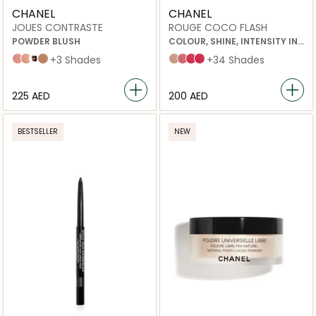
CHANEL
CHANEL
JOUES CONTRASTE
ROUGE COCO FLASH
POWDER BLUSH
COLOUR, SHINE, INTENSITY IN
A FLASH
71 malice
82 reflex
Foschia Rosa
608 OMBRE
+3 Shades
54 boy
90 jour
78 emotion
91 bohème
+34 Shades
⁦225⁩ AED
⁦200⁩ AED
BESTSELLER
NEW