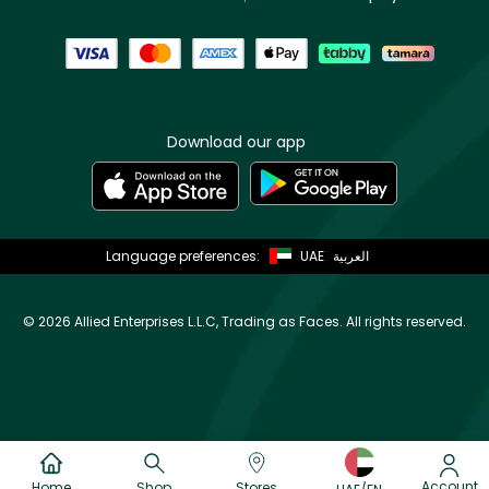
Download our app
Language preferences:
UAE
العربية
©
2026 Allied Enterprises L.L.C, Trading as Faces. All rights reserved.
Account
Home
Shop
Stores