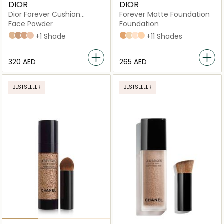
DIOR
DIOR
Dior Forever Cushion
Forever Matte Foundation
Powder Ultra-Fine Skin
Face Powder
Foundation
Fresh Loose Powder
020 Light
040 Deep
030 Medium
010 Fair
+1 Shade
4N Neutral
3WO Warm Olive
1,5N Neutral
2,5N Neutral
+11 Shades
⁦320⁩ AED
⁦265⁩ AED
BESTSELLER
BESTSELLER