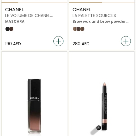
CHANEL
CHANEL
LE VOLUME DE CHANEL
LA PALETTE SOURCILS
WATERPROOF
MASCARA
Brow wax and brow powder
duo with accessories
10 noir
20 brun
01 Light
03 dark
02 Medium
⁦190⁩ AED
⁦280⁩ AED