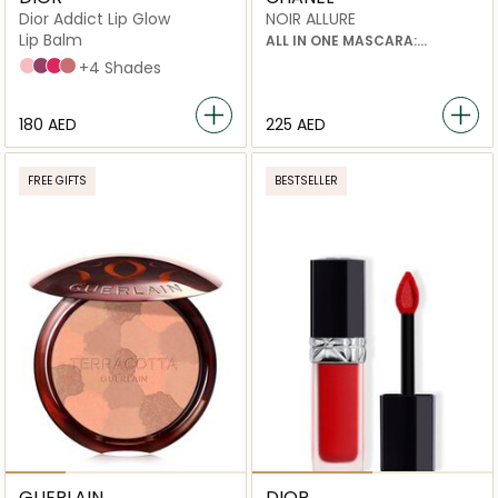
Dior Addict Lip Glow
NOIR ALLURE
Lip Balm
ALL IN ONE MASCARA:
VOLUME, LENGTH, CURL AND
001 Pink
006 Berry
007 Raspberry
012 Rosewood
+4 Shades
DEFINITION
⁦180⁩ AED
⁦225⁩ AED
FREE GIFTS
BESTSELLER
GUERLAIN
DIOR