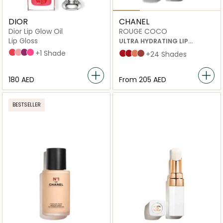
DIOR
CHANEL
Dior Lip Glow Oil
ROUGE COCO
Lip Gloss
ULTRA HYDRATING LIP
COLOUR
015 Cherry
001 Pink
006 Berry
007_raspberry
+1 Shade
444 gabrielle
466 carmen
100 Bel Respiro
115 Biarritz
+24 Shades
⁦180⁩ AED
From
⁦205⁩ AED
BESTSELLER