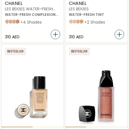
CHANEL
CHANEL
LES BEIGES WATER-FRESH
LES BEIGES
COMPLEXION TOUCH
WATER-FRESH COMPLEXION
WATER-FRESH TINT
TOUCH WITH MICRO-DROPLET
B10
B20
B30
B40
+4 Shades
medium light
Medium
medium plus
light deep
+2 Shades
PIGMENTS.
EVEN – ILLUMINATE –
HYDRATE.
⁦310⁩ AED
⁦310⁩ AED
NATURAL AND BUILDABLE
HEALTHY-LOOKING GLOW.
BESTSELLER
BESTSELLER