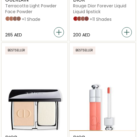
Terracotta Light Powder
Rouge Dior Forever Liquid
Face Powder
Liquid lipstick
02 LIGHT WARM
00 LIGHT COOL
03 MEDIUM WARM
04 DEEP COOL
+1 Shade
999 Forever Dior
626 Forever Famous
200 Forever Dream
820 Forever Unique
+11 Shades
⁦265⁩ AED
⁦200⁩ AED
BESTSELLER
BESTSELLER