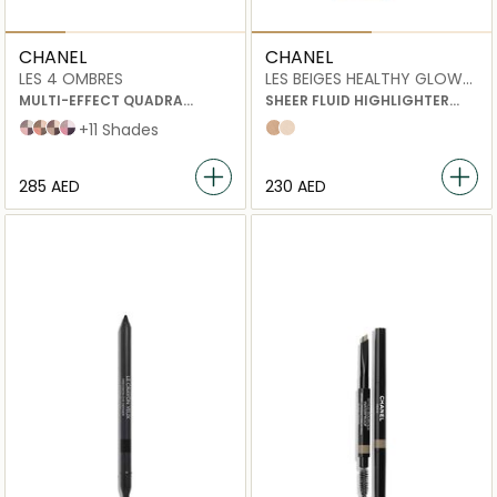
CHANEL
CHANEL
LES 4 OMBRES
LES BEIGES HEALTHY GLOW
SHEER HIGHLIGHTING FLUID
MULTI-EFFECT QUADRA
SHEER FLUID HIGHLIGHTER
EYESHADOW
FOR A LUMINOUS HEALTHY
202 tissé camélia
204 tissé vendôme
226 tissé rivoli
228 tissé cambon
+11 Shades
Sunkissed
pearly glow
GLOW.
FOR FACE AND BODY.
⁦285⁩ AED
⁦230⁩ AED