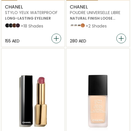
CHANEL
CHANEL
STYLO YEUX WATERPROOF
POUDRE UNIVERSELLE LIBRE
LONG-LASTING EYELINER
NATURAL FINISH LOOSE
POWDER
88 NOIR INTENSE
10 ÉBÈNE
20 ESPRESSO
83 CASSIS
+18 Shades
20 beige
30 beige
40 BEIGE
Medium Intense
+2 Shades
⁦155⁩ AED
⁦280⁩ AED