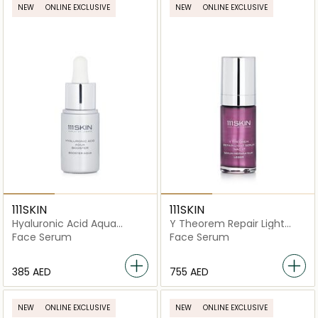
NEW
ONLINE EXCLUSIVE
NEW
ONLINE EXCLUSIVE
111SKIN
111SKIN
Hyaluronic Acid Aqua
Y Theorem Repair Light
Booster
Serum NAC Y2
Face Serum
Face Serum
⁦385⁩ AED
⁦755⁩ AED
NEW
ONLINE EXCLUSIVE
NEW
ONLINE EXCLUSIVE