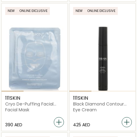
NEW
ONLINE EXCLUSIVE
NEW
ONLINE EXCLUSIVE
111SKIN
111SKIN
Cryo De-Puffing Facial
Black Diamond Contour
Mask
Gel
Facial Mask
Eye Cream
⁦390⁩ AED
⁦425⁩ AED