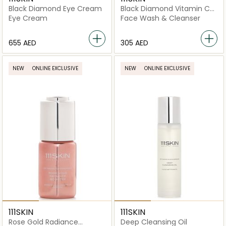
Black Diamond Eye Cream
Black Diamond Vitamin C
Brightening Cleanser
Eye Cream
Face Wash & Cleanser
⁦655⁩ AED
⁦305⁩ AED
NEW
ONLINE EXCLUSIVE
NEW
ONLINE EXCLUSIVE
111SKIN
111SKIN
Rose Gold Radiance
Deep Cleansing Oil