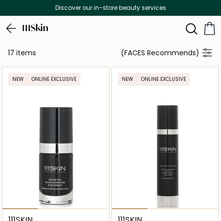
Discover our in-store beauty services
111Skin
17 items
(FACES Recommends)
NEW
ONLINE EXCLUSIVE
NEW
ONLINE EXCLUSIVE
111SKIN
111SKIN