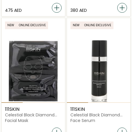
⁦475⁩ AED
⁦380⁩ AED
NEW
ONLINE EXCLUSIVE
NEW
ONLINE EXCLUSIVE
111SKIN
111SKIN
Celestial Black Diamond
Celestial Black Diamond
Lifting and Firming
Serum
Facial Mask
Face Serum
Treatment Mask