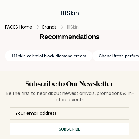
111Skin
FACES Home
Brands
111Skin
Recommendations
111skin celestial black diamond cream
Chanel fresh perfu
Subscribe to Our Newsletter
Be the first to hear about newest arrivals, promotions & in-
store events
SUBSCRIBE