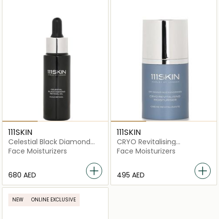
111SKIN
111SKIN
Celestial Black Diamond
CRYO Revitalising
Retinol Oil
Moisturiser
Face Moisturizers
Face Moisturizers
⁦680⁩ AED
⁦495⁩ AED
NEW
ONLINE EXCLUSIVE