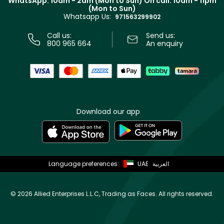
WhatsApp: 10am - 2am (Mon to Sun)
On call: 10am - 11pm
Track your order
(Mon to Sun)
Privacy
Whatsapp Us:
Store locator
971563299902
Call us:
Send us:
800 965 664
An enquiry
Download our app
Language preferences:
UAE
العربية
©
2026 Allied Enterprises L.L.C, Trading as Faces. All rights reserved.