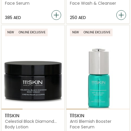
Booster
Face Serum
Face Wash & Cleanser
⁦385⁩ AED
⁦250⁩ AED
NEW
ONLINE EXCLUSIVE
NEW
ONLINE EXCLUSIVE
111SKIN
111SKIN
Celestial Black Diamond
Anti Blemish Booster
Body Cream
Body Lotion
Face Serum