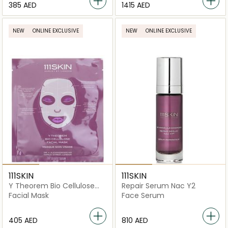
⁦385⁩ AED
⁦1415⁩ AED
NEW
ONLINE EXCLUSIVE
NEW
ONLINE EXCLUSIVE
111SKIN
111SKIN
Y Theorem Bio Cellulose
Repair Serum Nac Y2
Facial Mask
Facial Mask
Face Serum
⁦405⁩ AED
⁦810⁩ AED