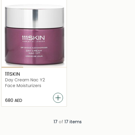
111SKIN
Day Cream Nac Y2
Face Moisturizers
⁦680⁩ AED
17
of
17 items