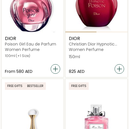
DIOR
DIOR
Poison Girl Eau de Parfum
Christian Dior Hypnotic
Poison Eau De Toilette
Women Perfume
Women Perfume
150ml
100ml
(+1 Size)
150ml
From
⁦580⁩ AED
⁦825⁩ AED
FREE GIFTS
BESTSELLER
FREE GIFTS