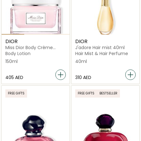
DIOR
DIOR
Miss Dior Body Crème
J'adore Hair mist 40ml
150ml
Body Lotion
Hair Mist & Hair Perfume
150ml
40ml
⁦405⁩ AED
⁦310⁩ AED
FREE GIFTS
FREE GIFTS
BESTSELLER