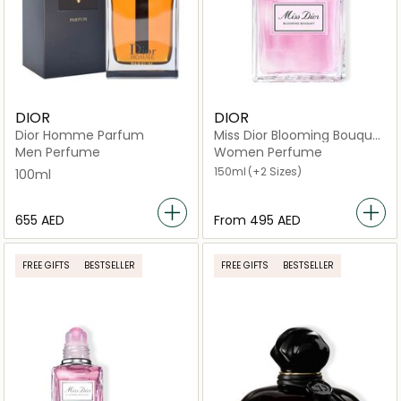
DIOR
DIOR
Dior Homme Parfum
Miss Dior Blooming Bouquet
Eau de Toilette
Men Perfume
Women Perfume
150ml
(+2 Sizes)
100ml
⁦655⁩ AED
From
⁦495⁩ AED
FREE GIFTS
BESTSELLER
FREE GIFTS
BESTSELLER