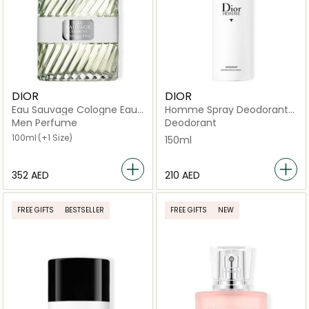
DIOR
DIOR
Eau Sauvage Cologne Eau
Homme Spray Deodorant
de Cologne
150ml
Men Perfume
Deodorant
100ml
(+1 Size)
150ml
⁦352⁩ AED
⁦210⁩ AED
FREE GIFTS
BESTSELLER
FREE GIFTS
NEW