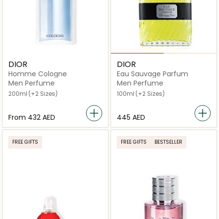
DIOR
DIOR
Homme Cologne
Eau Sauvage Parfum
Men Perfume
Men Perfume
200ml
(+2 Sizes)
100ml
(+2 Sizes)
From
⁦432⁩ AED
⁦445⁩ AED
FREE GIFTS
FREE GIFTS
BESTSELLER