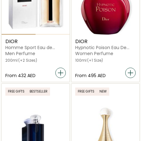
DIOR
DIOR
Homme Sport Eau de
Hypnotic Poison Eau De
Toilette
Toilette
Men Perfume
Women Perfume
200ml
(+2 Sizes)
100ml
(+1 Size)
From
⁦432⁩ AED
From
⁦495⁩ AED
FREE GIFTS
BESTSELLER
FREE GIFTS
NEW