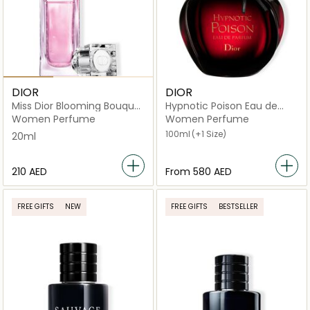
DIOR
DIOR
Miss Dior Blooming Bouquet
Hypnotic Poison Eau de
Roller Pearl 20ml
Parfum
Women Perfume
Women Perfume
100ml
(+1 Size)
20ml
⁦210⁩ AED
From
⁦580⁩ AED
FREE GIFTS
NEW
FREE GIFTS
BESTSELLER