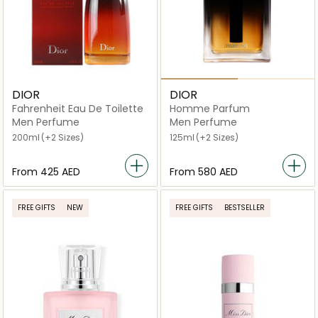
DIOR
DIOR
Fahrenheit Eau De Toilette
Homme Parfum
Men Perfume
Men Perfume
200ml
(+2 Sizes)
125ml
(+2 Sizes)
From
⁦425⁩ AED
From
⁦580⁩ AED
FREE GIFTS
NEW
FREE GIFTS
BESTSELLER