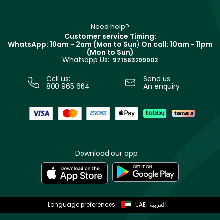
Haircare
Refer A Friend
Make Up For Ever
Partner with Faces
Beauty Offers
Delivery
Clarins
Muse
Need help?
Returns
Customer service Timing:
Terms & Conditions
WhatsApp: 10am - 2am (Mon to Sun)
On call: 10am - 11pm
Track your order
(Mon to Sun)
Privacy
Whatsapp Us:
Store locator
971563299902
Call us:
Send us:
800 965 664
An enquiry
Download our app
Language preferences:
UAE
العربية