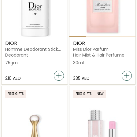
DIOR
DIOR
Homme Deodorant Stick
Miss Dior Parfum
75g
Deodorant
Hair Mist & Hair Perfume
75gm
30ml
⁦210⁩ AED
⁦335⁩ AED
FREE GIFTS
FREE GIFTS
NEW