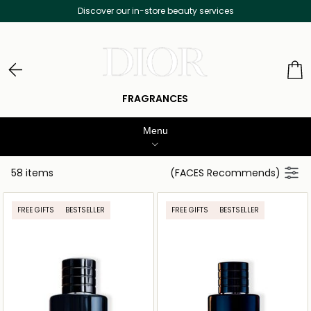
Free Delivery on all orders above 299 AED
FRAGRANCES
Menu
WOMENS PERFUME
58 items
(FACES Recommends)
MEN’S FRAGRANCE
FREE GIFTS
BESTSELLER
FREE GIFTS
BESTSELLER
MAKEUP
SKINCARE