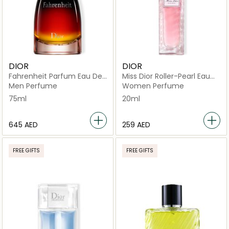
DIOR
DIOR
Fahrenheit Parfum Eau De
Miss Dior Roller-Pearl Eau
Parfum
de Parfum 20ml
Men Perfume
Women Perfume
75ml
20ml
⁦645⁩ AED
⁦259⁩ AED
FREE GIFTS
FREE GIFTS