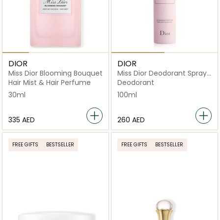
DIOR
DIOR
Miss Dior Blooming Bouquet
Miss Dior Deodorant Spray
100ml
Hair Mist & Hair Perfume
Deodorant
30ml
100ml
⁦335⁩ AED
⁦260⁩ AED
FREE GIFTS
BESTSELLER
FREE GIFTS
BESTSELLER