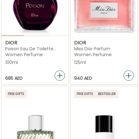
DIOR
DIOR
Poison Eau De Toilette
Miss Dior Parfum
100ml
Women Perfume
Women Perfume
100ml
125ml
⁦685⁩ AED
⁦940⁩ AED
FREE GIFTS
FREE GIFTS
BESTSELLER