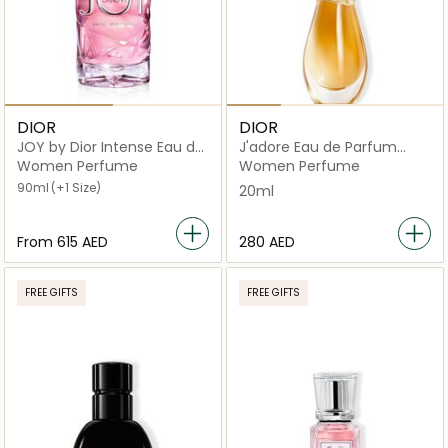
DIOR
DIOR
JOY by Dior Intense Eau de
J'adore Eau de Parfum
Parfum
Infinissime Roller-Pearl
Women Perfume
Women Perfume
20ml
90ml
(+1 Size)
20ml
From
⁦615⁩ AED
⁦280⁩ AED
FREE GIFTS
FREE GIFTS