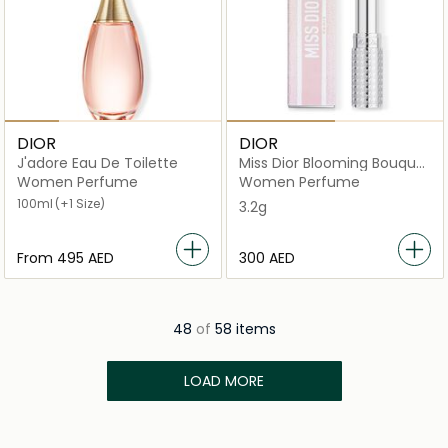
DIOR
DIOR
J'adore Eau De Toilette
Miss Dior Blooming Bouquet
Mini Miss Solid
Women Perfume
Women Perfume
100ml
(+1 Size)
3.2g
From
⁦495⁩ AED
⁦300⁩ AED
48
of
58 items
LOAD MORE