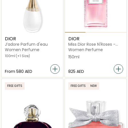
DIOR
DIOR
J’adore Parfum d'eau
Miss Dior Rose N'Roses -
Eau de toilette 150ml
Women Perfume
Women Perfume
100ml
(+1 Size)
150ml
From
⁦580⁩ AED
⁦825⁩ AED
FREE GIFTS
FREE GIFTS
NEW