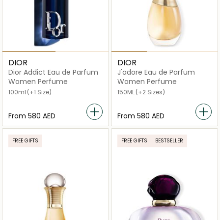
DIOR
DIOR
Dior Addict Eau de Parfum
J'adore Eau de Parfum
Women Perfume
Women Perfume
100ml
(+1 Size)
150ML
(+2 Sizes)
From
⁦580⁩ AED
From
⁦580⁩ AED
FREE GIFTS
FREE GIFTS
BESTSELLER