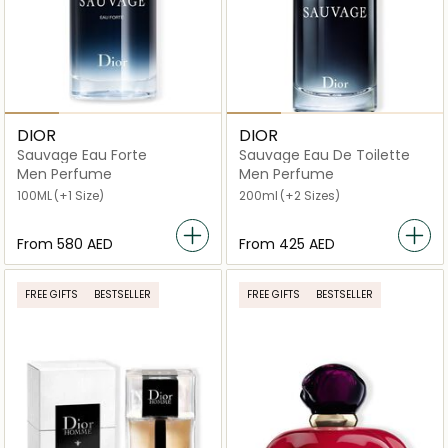
DIOR
DIOR
Sauvage Eau Forte
Sauvage Eau De Toilette
Men Perfume
Men Perfume
100ML
(+1 Size)
200ml
(+2 Sizes)
From
⁦580⁩ AED
From
⁦425⁩ AED
FREE GIFTS
BESTSELLER
FREE GIFTS
BESTSELLER