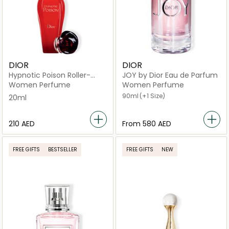
DIOR
DIOR
Hypnotic Poison Roller-
JOY by Dior Eau de Parfum
Pearl Eau de Toilette 20 ml
Women Perfume
Women Perfume
90ml
(+1 Size)
20ml
⁦210⁩ AED
From
⁦580⁩ AED
FREE GIFTS
BESTSELLER
FREE GIFTS
NEW