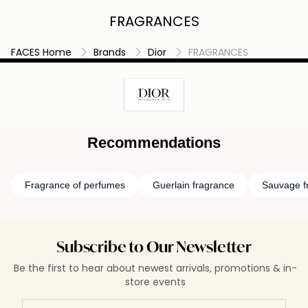
FRAGRANCES
FACES Home
Brands
Dior
FRAGRANCES
Recommendations
Fragrance of perfumes
Guerlain fragrance
Sauvage f
Subscribe to Our Newsletter
Be the first to hear about newest arrivals, promotions & in-
store events