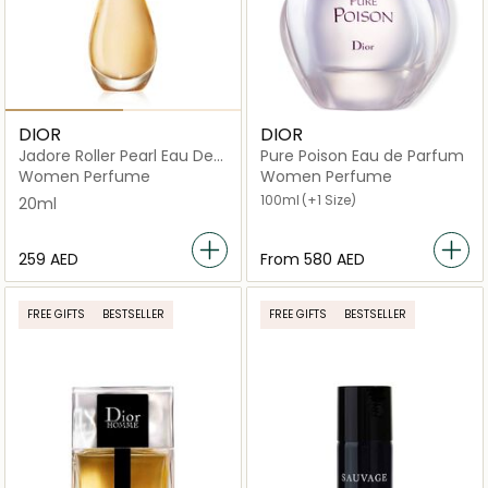
DIOR
DIOR
Jadore Roller Pearl Eau De
Pure Poison Eau de Parfum
Parfum 20ml
Women Perfume
Women Perfume
100ml
(+1 Size)
20ml
⁦259⁩ AED
From
⁦580⁩ AED
FREE GIFTS
BESTSELLER
FREE GIFTS
BESTSELLER