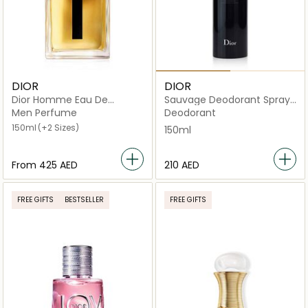
DIOR
DIOR
Dior Homme Eau De
Sauvage Deodorant Spray
Toilette
150ml
Men Perfume
Deodorant
150ml
(+2 Sizes)
150ml
From
⁦425⁩ AED
⁦210⁩ AED
FREE GIFTS
BESTSELLER
FREE GIFTS