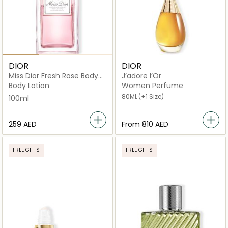
DIOR
DIOR
Miss Dior Fresh Rose Body
J’adore l’Or
Oil 100ml
Body Lotion
Women Perfume
80ML
(+1 Size)
100ml
⁦259⁩ AED
From
⁦810⁩ AED
FREE GIFTS
FREE GIFTS