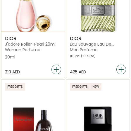
DIOR
DIOR
J'adore Roller-Pearl 20ml
Eau Sauvage Eau De
Toilette
Women Perfume
Men Perfume
100ml
(+1 Size)
20ml
⁦210⁩ AED
⁦425⁩ AED
FREE GIFTS
FREE GIFTS
NEW