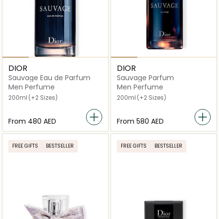
DIOR
DIOR
Sauvage Eau de Parfum
Sauvage Parfum
Men Perfume
Men Perfume
200ml
(+2 Sizes)
200ml
(+2 Sizes)
From
⁦480⁩ AED
From
⁦580⁩ AED
FREE GIFTS
BESTSELLER
FREE GIFTS
BESTSELLER