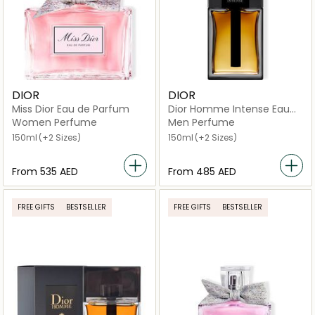
DIOR
DIOR
Miss Dior Eau de Parfum
Dior Homme Intense Eau
de Parfum
Women Perfume
Men Perfume
150ml
(+2 Sizes)
150ml
(+2 Sizes)
From
⁦535⁩ AED
From
⁦485⁩ AED
FREE GIFTS
BESTSELLER
FREE GIFTS
BESTSELLER