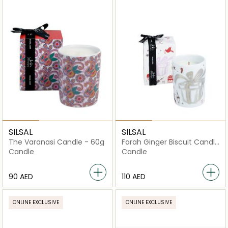
SILSAL
SILSAL
The Varanasi Candle - 60g
Farah Ginger Biscuit Candle
- 60g
Candle
Candle
⁦90⁩ AED
⁦110⁩ AED
ONLINE EXCLUSIVE
ONLINE EXCLUSIVE