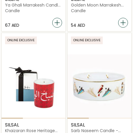
Ya Ghali Marrakesh Candle
Golden Moon Marrakesh
- 60g
Candle - 60g
Candle
Candle
⁦67⁩ AED
⁦54⁩ AED
ONLINE EXCLUSIVE
ONLINE EXCLUSIVE
SILSAL
SILSAL
Khaizaran Rose Heritage
Sarb Naseem Candle -