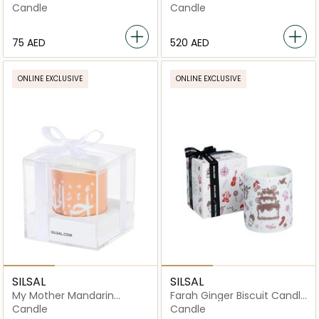
Candle - Red - 60g
1000g
Candle
Candle
⁦75⁩ AED
⁦520⁩ AED
ONLINE EXCLUSIVE
ONLINE EXCLUSIVE
SILSAL
SILSAL
My Mother Mandarin
Farah Ginger Biscuit Candle
Candle - 60g
- 150g
Candle
Candle