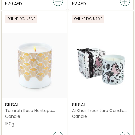
⁦570⁩ AED
⁦52⁩ AED
ONLINE EXCLUSIVE
ONLINE EXCLUSIVE
SILSAL
SILSAL
Tamrah Rose Heritage
Al Khail Incantare Candle
Candle - 150g
(150g)
Candle
Candle
150g