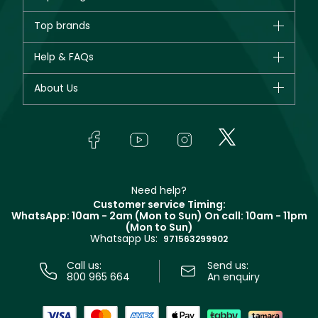
Brands
Top brands
New in
CHANEL
Help & FAQs
Bestsellers
Dior
Fragrance
Your account
About Us
Giorgio Armani
Makeup
Orders
Yves Saint Laurent
About Faces
Skincare
FAQs
Lancôme
In-Store Services
Bodycare
Payment
Givenchy
Contact us
Haircare
Refer A Friend
Make Up For Ever
Partner with Faces
Beauty Offers
Delivery
Clarins
Muse
Need help?
Returns
Customer service Timing:
Terms & Conditions
WhatsApp: 10am - 2am (Mon to Sun)
On call: 10am - 11pm
Track your order
(Mon to Sun)
Privacy
Whatsapp Us:
Store locator
971563299902
Call us:
Send us:
800 965 664
An enquiry