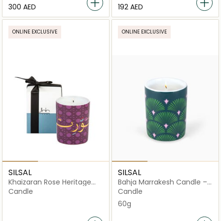
⁦300⁩ AED
⁦192⁩ AED
ONLINE EXCLUSIVE
ONLINE EXCLUSIVE
SILSAL
SILSAL
Khaizaran Rose Heritage
Bahja Marrakesh Candle –
Candle - Purple - 60g
60g
Candle
Candle
60g