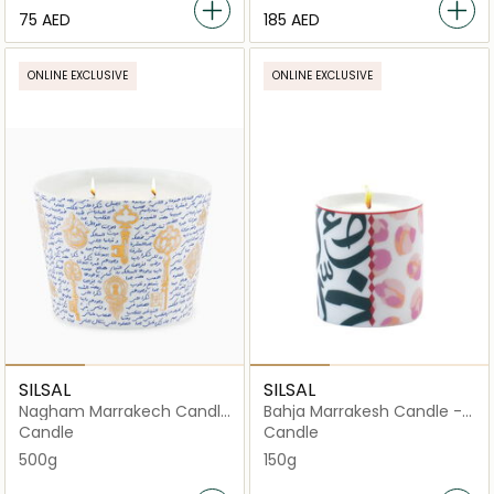
⁦75⁩ AED
⁦185⁩ AED
ONLINE EXCLUSIVE
ONLINE EXCLUSIVE
SILSAL
SILSAL
Nagham Marrakech Candle
Bahja Marrakesh Candle -
- 500g
150g
Candle
Candle
500g
150g