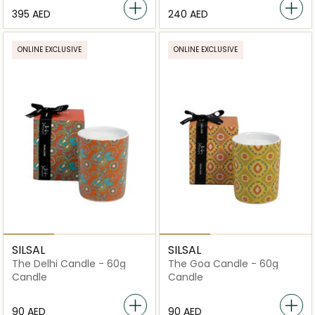
⁦395⁩ AED
⁦240⁩ AED
ONLINE EXCLUSIVE
ONLINE EXCLUSIVE
SILSAL
SILSAL
The Delhi Candle - 60g
The Goa Candle - 60g
Candle
Candle
⁦90⁩ AED
⁦90⁩ AED