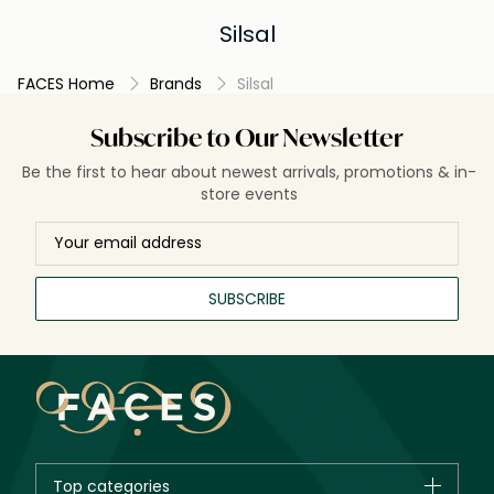
Silsal
FACES Home
Brands
Silsal
Subscribe to Our Newsletter
Be the first to hear about newest arrivals, promotions & in-
store events
SUBSCRIBE
Top categories