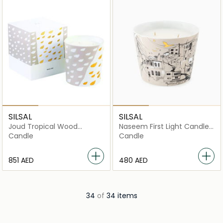
SILSAL
SILSAL
Joud Tropical Wood
Naseem First Light Candle
Candle (1700g)
- 500g
Candle
Candle
⁦851⁩ AED
⁦480⁩ AED
34
of
34 items