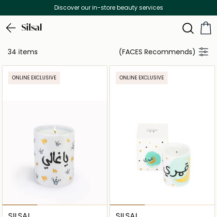
Discover our in-store beauty services
Silsal
34 items
(FACES Recommends)
ONLINE EXCLUSIVE
ONLINE EXCLUSIVE
SILSAL
SILSAL