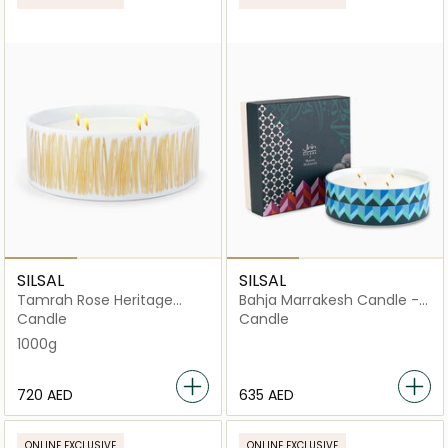
SILSAL
SILSAL
Tamrah Rose Heritage
Bahja Marrakesh Candle -
Candle - 1000g
1000g
Candle
Candle
1000g
⁦720⁩ AED
⁦635⁩ AED
ONLINE EXCLUSIVE
ONLINE EXCLUSIVE