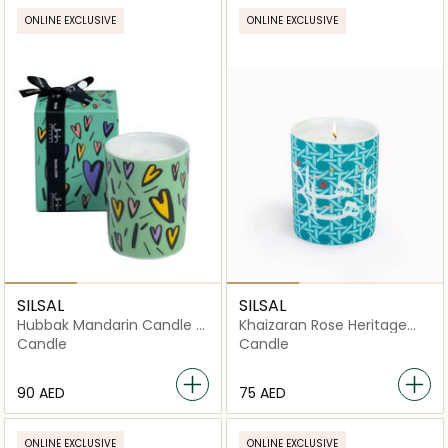
ONLINE EXCLUSIVE
ONLINE EXCLUSIVE
SILSAL
SILSAL
Hubbak Mandarin Candle -
Khaizaran Rose Heritage
Green (60g)
Candle - Teal - 60g
Candle
Candle
⁦90⁩ AED
⁦75⁩ AED
ONLINE EXCLUSIVE
ONLINE EXCLUSIVE