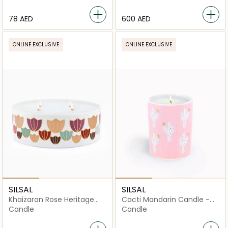
⁦78⁩ AED
⁦600⁩ AED
ONLINE EXCLUSIVE
ONLINE EXCLUSIVE
SILSAL
SILSAL
Khaizaran Rose Heritage
Cacti Mandarin Candle -
Candle - 1000g
60g
Candle
Candle