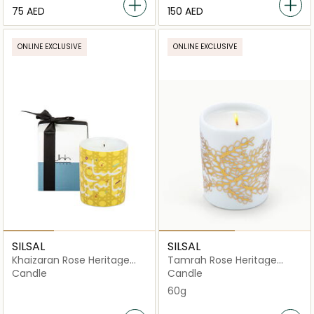
⁦75⁩ AED
⁦150⁩ AED
ONLINE EXCLUSIVE
ONLINE EXCLUSIVE
SILSAL
SILSAL
Khaizaran Rose Heritage
Tamrah Rose Heritage
Candle - Mustard - 60g
Candle – 60g
Candle
Candle
60g