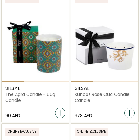
SILSAL
SILSAL
The Agra Candle - 60g
Kunooz Rose Oud Candle
(500g)
Candle
Candle
⁦90⁩ AED
⁦378⁩ AED
ONLINE EXCLUSIVE
ONLINE EXCLUSIVE