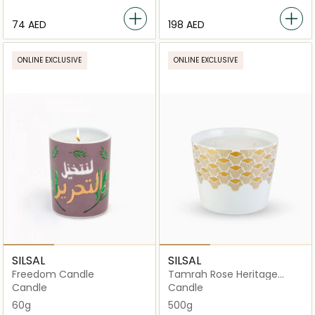
⁦74⁩ AED
⁦198⁩ AED
ONLINE EXCLUSIVE
ONLINE EXCLUSIVE
SILSAL
SILSAL
Freedom Candle
Tamrah Rose Heritage
Candle - 500g
Candle
Candle
60g
500g