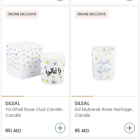
ONLINE EXCLUSIVE
ONLINE EXCLUSIVE
SILSAL
SILSAL
Ya Ghali Rose Oud Candle
Eid Mubarak Rose Heritage
(1700g)
Candle - 60g
Candle
Candle
⁦851⁩ AED
⁦85⁩ AED