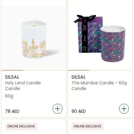
SILSAL
SILSAL
Holy Land Candle
The Mumbai Candle - 60g
Candle
Candle
60g
⁦78⁩ AED
⁦90⁩ AED
ONLINE EXCLUSIVE
ONLINE EXCLUSIVE