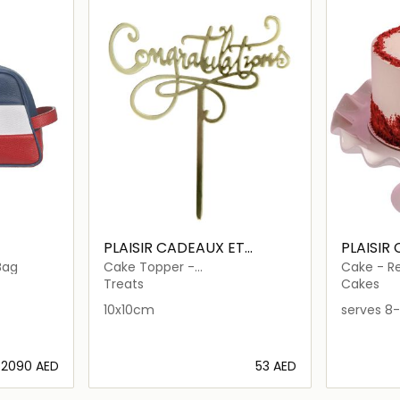
PLAISIR CADEAUX ET
PLAISIR
FLEURS
FLEURS
Bag
Cake Topper -
Cake - R
Congratulations
Treats
Cakes
10x10cm
serves 8-
⁦2090⁩ AED
⁦53⁩ AED