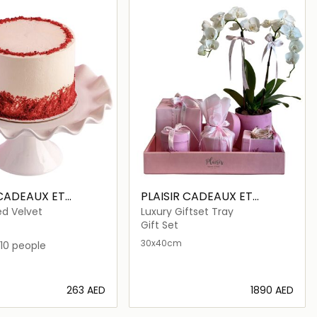
 CADEAUX ET
PLAISIR CADEAUX ET
FLEURS
ed Velvet
Luxury Giftset Tray
Gift Set
30x40cm
10 people
⁦263⁩ AED
⁦1890⁩ AED