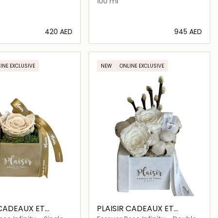
100 ml
⁦420⁩ AED
⁦945⁩ AED
Loading details…
Loading details…
INE EXCLUSIVE
NEW
ONLINE EXCLUSIVE
 CADEAUX ET
PLAISIR CADEAUX ET