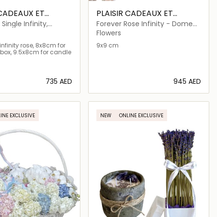
 CADEAUX ET
PLAISIR CADEAUX ET
FLEURS
 Single Infinity,
Forever Rose Infinity - Dome
es, Candle
Petite
Flowers
nfinity rose, 8x8cm for
9x9 cm
box, 9.5x8cm for candle
⁦735⁩ AED
⁦945⁩ AED
Loading details…
Loading details…
INE EXCLUSIVE
NEW
ONLINE EXCLUSIVE