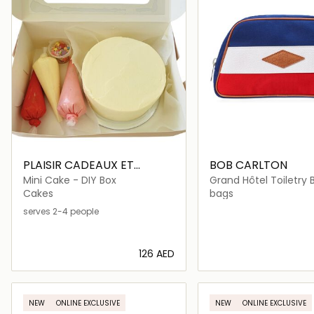
PLAISIR CADEAUX ET
BOB CARLTON
FLEURS
Mini Cake - DIY Box
Grand Hôtel Toiletry 
Cakes
bags
serves 2-4 people
⁦126⁩ AED
Loading details…
Loading deta
NEW
ONLINE EXCLUSIVE
NEW
ONLINE EXCLUSIVE