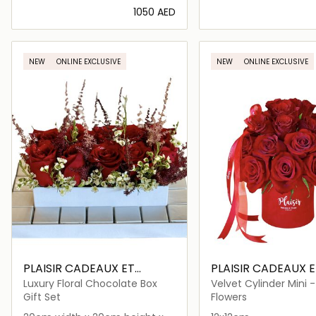
⁦1050⁩ AED
Loading details…
Loading deta
NEW
ONLINE EXCLUSIVE
NEW
ONLINE EXCLUSIVE
PLAISIR CADEAUX ET
PLAISIR CADEAUX E
FLEURS
FLEURS
Luxury Floral Chocolate Box
Velvet Cylinder Mini 
Garden Rose Dome
Gift Set
Flowers