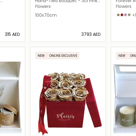
FLEURS
FLEURS
Hand-Tied Bouquet - 301 Pink
Forever Ro
Roses
Flowers
Flowers
100x70cm
Tan on Ta
Red on 
White 
Whit
+
⁦315⁩ AED
⁦3793⁩ AED
ils…
Loading details…
NEW
ONLINE EXCLUSIVE
NEW
ONL