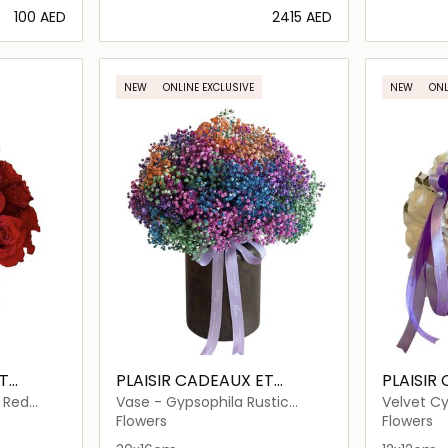
⁦100⁩ AED
⁦2415⁩ AED
ils…
Loading details…
NEW
ONLINE EXCLUSIVE
NEW
ONL
T
PLAISIR CADEAUX ET
PLAISIR
FLEURS
FLEURS
- Red
Vase - Gypsophila Rustic
Velvet Cy
Rainbow of Love
and Euca
Flowers
Flowers