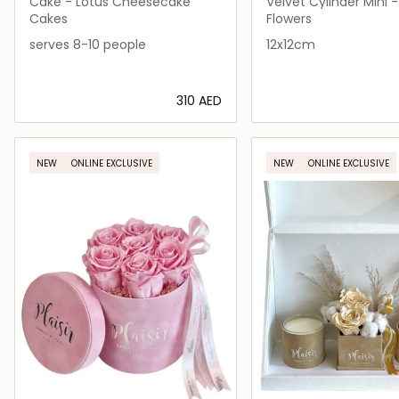
FLEURS
FLEURS
Cake - Lotus Cheesecake
Velvet Cylinder Mini -
Happiness Box
Cakes
Flowers
serves 8-10 people
12x12cm
⁦310⁩ AED
Loading details…
Loading deta
NEW
ONLINE EXCLUSIVE
NEW
ONLINE EXCLUSIVE