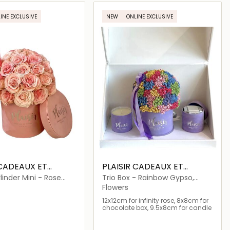
Loading details…
Loading details…
INE EXCLUSIVE
NEW
ONLINE EXCLUSIVE
 CADEAUX ET
PLAISIR CADEAUX ET
FLEURS
linder Mini - Rose
Trio Box - Rainbow Gypso,
Chocolates, Candle
Flowers
12x12cm for infinity rose, 8x8cm for
chocolate box, 9.5x8cm for candle