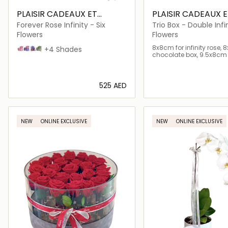
PLAISIR CADEAUX ET
PLAISIR CADEAUX E
FLEURS
FLEURS
Forever Rose Infinity - Six
Trio Box - Double Infin
Chocolates, Candle
Flowers
Flowers
8x8cm for infinity rose, 
Pink on Pink
Pink on Lilac
Candylane on Lilac
Green on Olive
+4 Shades
chocolate box, 9.5x8cm 
⁦525⁩ AED
Loading details…
Loading deta
NEW
ONLINE EXCLUSIVE
NEW
ONLINE EXCLUSIVE