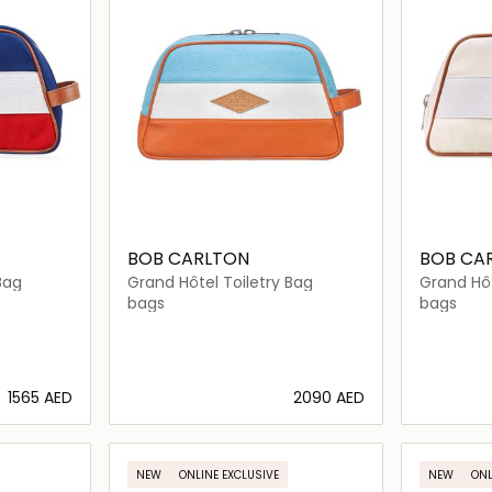
BOB CARLTON
BOB CA
Bag
Grand Hôtel Toiletry Bag
Grand Hôt
bags
bags
⁦1565⁩ AED
⁦2090⁩ AED
ils…
Loading details…
NEW
ONLINE EXCLUSIVE
NEW
ONL