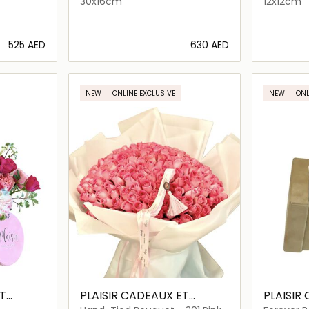
30x16cm
12x12cm
⁦525⁩ AED
⁦630⁩ AED
ils…
Loading details…
NEW
ONLINE EXCLUSIVE
NEW
ONL
T
PLAISIR CADEAUX ET
PLAISIR