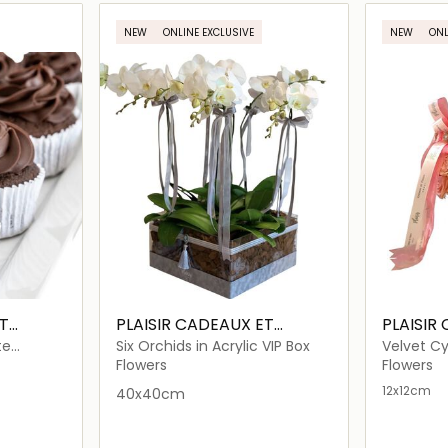
ils…
Loading details…
NEW
ONLINE EXCLUSIVE
NEW
ONL
T
PLAISIR CADEAUX ET
PLAISIR
FLEURS
FLEURS
te
Six Orchids in Acrylic VIP Box
Velvet Cy
Dome
Flowers
Flowers
12x12cm
40x40cm