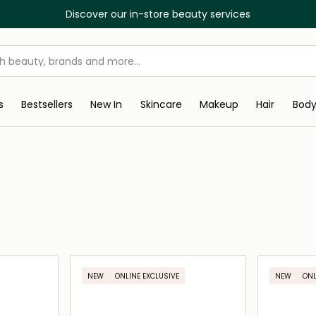
Free Delivery on all orders abov
s
Bestsellers
New In
Skincare
Makeup
Hair
Bod
NEW
ONLINE EXCLUSIVE
NEW
ONL