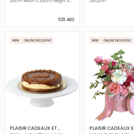
20cm width x 20cm height x
12x12cm
33cm length
⁦525⁩ AED
Loading details…
Loading deta
NEW
ONLINE EXCLUSIVE
NEW
ONLINE EXCLUSIVE
PLAISIR CADEAUX ET
PLAISIR CADEAUX E