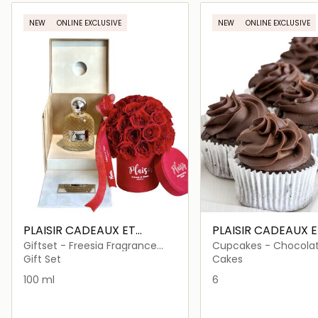
Loading details…
Loading deta
NEW
ONLINE EXCLUSIVE
NEW
ONLINE EXCLUSIVE
PLAISIR CADEAUX ET
PLAISIR CADEAUX E
FLEURS
FLEURS
Giftset - Freesia Fragrance
Cupcakes - Chocola
and Fresh Red Roses
Hazelnut
Gift Set
Cakes
100 ml
6