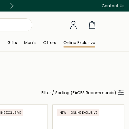
e 299 AED
Buy now Pay later w
Contact Us
y
Gifts
Men's
Offers
Online Exclusive
Filter
/
Sorting (FACES Recommends)
INE EXCLUSIVE
NEW
ONLINE EXCLUSIVE