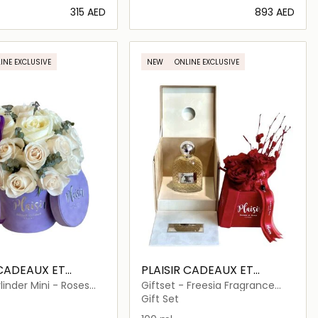
⁦315⁩ AED
⁦893⁩ AED
Loading details…
Loading details…
INE EXCLUSIVE
NEW
ONLINE EXCLUSIVE
 CADEAUX ET
PLAISIR CADEAUX ET
FLEURS
linder Mini - Roses
Giftset - Freesia Fragrance
lyptus
and Triple Infinity
Gift Set