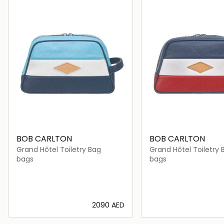
BOB CARLTON
BOB CARLTON
Grand Hôtel Toiletry Bag
Grand Hôtel Toiletry 
bags
bags
⁦2090⁩ AED