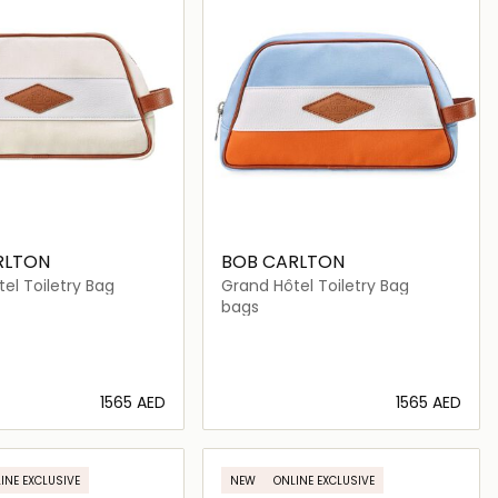
RLTON
BOB CARLTON
el Toiletry Bag
Grand Hôtel Toiletry Bag
bags
⁦1565⁩ AED
⁦1565⁩ AED
Loading details…
Loading details…
INE EXCLUSIVE
NEW
ONLINE EXCLUSIVE