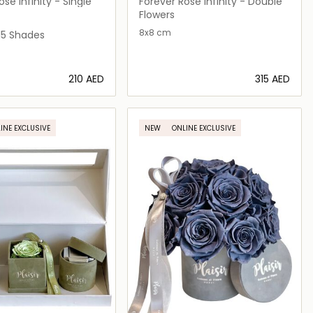
FLEURS
se Infinity - Single
Forever Rose Infinity - Double
Flowers
8x8 cm
n
Red
on Pink
e on Tan
15 Shades
⁦210⁩ AED
⁦315⁩ AED
Loading details…
Loading details…
INE EXCLUSIVE
NEW
ONLINE EXCLUSIVE