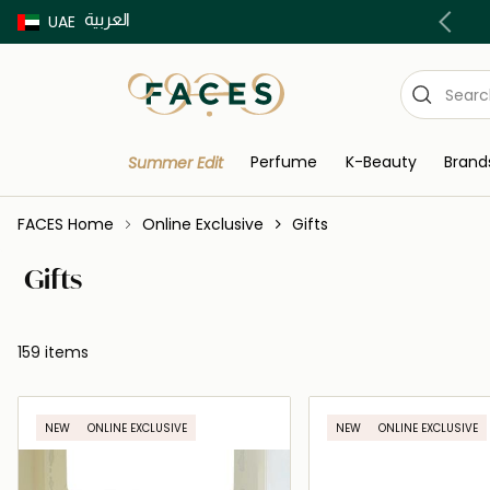
العربية
UAE
Discover our in-store beauty services
Perfume
K-Beauty
Brand
Summer Edit
FACES Home
Online Exclusive
Gifts
Gifts
159 items
NEW
ONLINE EXCLUSIVE
NEW
ONLINE EXCLUSIVE