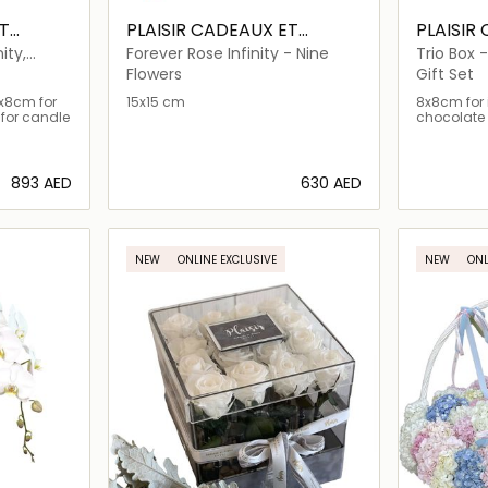
T
PLAISIR CADEAUX ET
PLAISIR
FLEURS
FLEURS
ity,
Forever Rose Infinity - Nine
Trio Box -
Chocolat
Flowers
Gift Set
8x8cm for
15x15 cm
8x8cm for i
for candle
chocolate 
⁦893⁩ AED
⁦630⁩ AED
ils…
Loading details…
NEW
ONLINE EXCLUSIVE
NEW
ONL