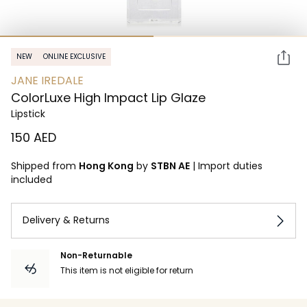
NEW
ONLINE EXCLUSIVE
JANE IREDALE
ColorLuxe High Impact Lip Glaze
Lipstick
⁦150⁩ AED
Shipped from
Hong Kong
by
STBN AE
|
Import duties
included
Delivery & Returns
Non-Returnable
This item is not eligible for return