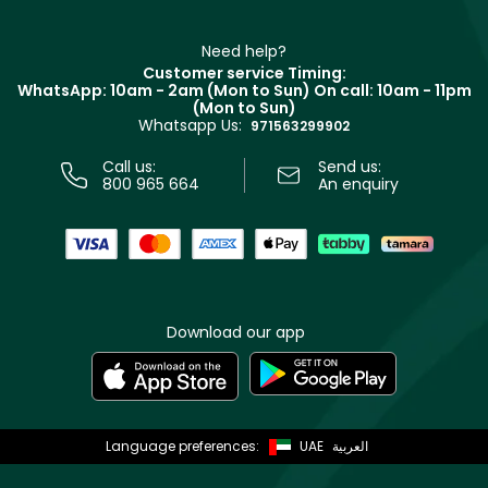
Refer A Friend
Make Up For Ever
Partner with Faces
Beauty Offers
Delivery
Clarins
Muse
Need help?
Returns
Customer service Timing:
Terms & Conditions
WhatsApp: 10am - 2am (Mon to Sun)
On call: 10am - 11pm
Track your order
(Mon to Sun)
Privacy
Whatsapp Us:
Store locator
971563299902
Call us:
Send us:
800 965 664
An enquiry
Download our app
Language preferences:
UAE
العربية