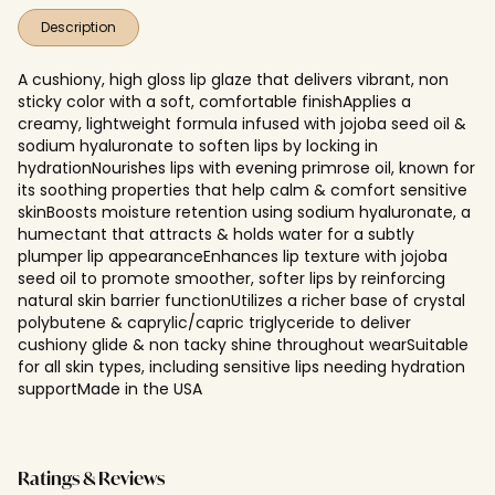
Description
A cushiony, high gloss lip glaze that delivers vibrant, non
sticky color with a soft, comfortable finishApplies a
creamy, lightweight formula infused with jojoba seed oil &
sodium hyaluronate to soften lips by locking in
hydrationNourishes lips with evening primrose oil, known for
its soothing properties that help calm & comfort sensitive
skinBoosts moisture retention using sodium hyaluronate, a
humectant that attracts & holds water for a subtly
plumper lip appearanceEnhances lip texture with jojoba
seed oil to promote smoother, softer lips by reinforcing
natural skin barrier functionUtilizes a richer base of crystal
polybutene & caprylic/capric triglyceride to deliver
cushiony glide & non tacky shine throughout wearSuitable
for all skin types, including sensitive lips needing hydration
supportMade in the USA
Ratings & Reviews