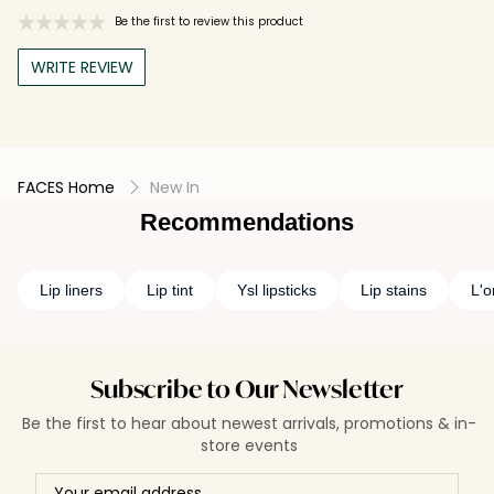
Be the first to review this product
WRITE REVIEW
FACES Home
New In
Recommendations
Lip liners
Lip tint
Ysl lipsticks
Lip stains
L'o
Subscribe to Our Newsletter
Be the first to hear about newest arrivals, promotions & in-
store events