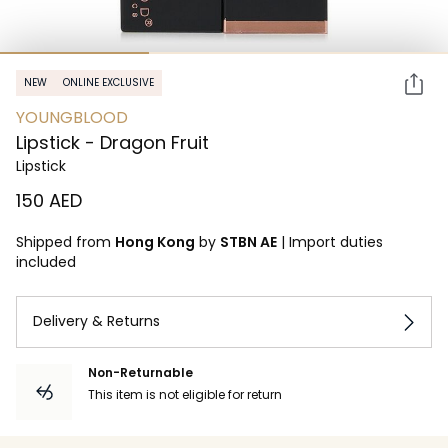
NEW
ONLINE EXCLUSIVE
YOUNGBLOOD
Lipstick - Dragon Fruit
Lipstick
⁦150⁩ AED
Shipped from
Hong Kong
by
STBN AE
|
Import duties
included
Delivery & Returns
Non-Returnable
This item is not eligible for return