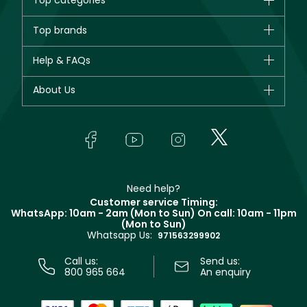
Top categories
Brands
Top brands
New in
CHANEL
Help & FAQs
Bestsellers
Dior
Fragrance
Your account
About Us
Giorgio Armani
Makeup
Orders
Yves Saint Laurent
About Faces
Skincare
FAQs
Lancôme
In-Store Services
Bodycare
Payment
Givenchy
Contact us
Haircare
Refer A Friend
Make Up For Ever
Partner with Faces
Beauty Offers
Delivery
Clarins
Muse
Need help?
Returns
Customer service Timing:
Terms & Conditions
WhatsApp: 10am - 2am (Mon to Sun)
On call: 10am - 11pm
Track your order
(Mon to Sun)
Privacy
Whatsapp Us:
Store locator
971563299902
Call us:
Send us:
800 965 664
An enquiry