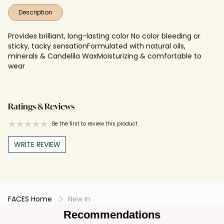
Description
Provides brilliant, long-lasting color No color bleeding or
sticky, tacky sensationFormulated with natural oils,
minerals & Candelila WaxMoisturizing & comfortable to
wear
Ratings & Reviews
Be the first to review this product
WRITE REVIEW
FACES Home
New In
Recommendations