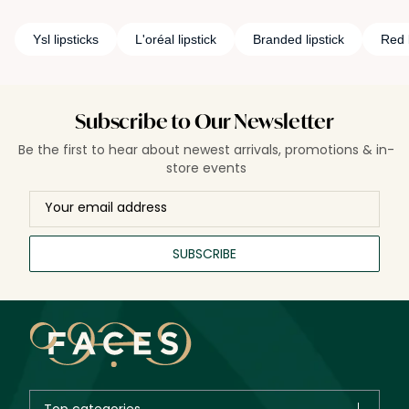
Ysl lipsticks
L'oréal lipstick
Branded lipstick
Red l
Subscribe to Our Newsletter
Be the first to hear about newest arrivals, promotions & in-
store events
SUBSCRIBE