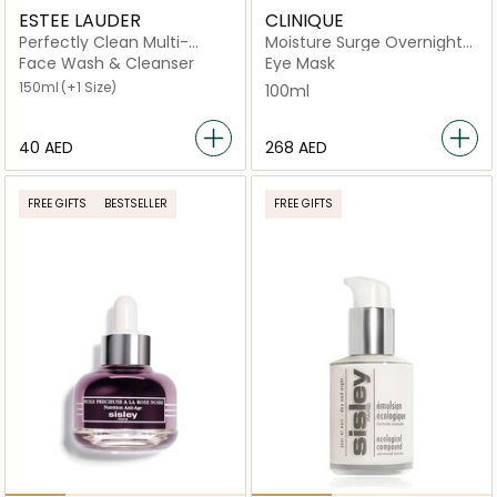
ESTEE LAUDER
CLINIQUE
Perfectly Clean Multi-
Moisture Surge Overnight
Action Foam Cleanser
Mask
Face Wash & Cleanser
Eye Mask
150ml
(+1 Size)
100ml
⁦40⁩ AED
⁦268⁩ AED
FREE GIFTS
BESTSELLER
FREE GIFTS