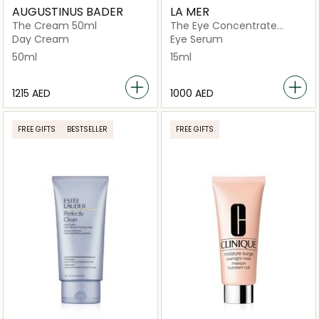
AUGUSTINUS BADER
LA MER
The Cream 50ml
The Eye Concentrate
Cream 15ml
Day Cream
Eye Serum
50ml
15ml
⁦1215⁩ AED
⁦1000⁩ AED
FREE GIFTS
BESTSELLER
FREE GIFTS