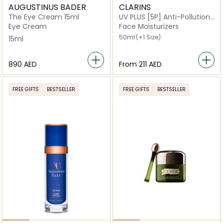
AUGUSTINUS BADER
CLARINS
The Eye Cream 15ml
UV PLUS [5P] Anti-Pollution
Neutral
Eye Cream
Face Moisturizers
50ml
(+1 Size)
15ml
⁦890⁩ AED
From
⁦211⁩ AED
FREE GIFTS
BESTSELLER
FREE GIFTS
BESTSELLER