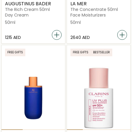
AUGUSTINUS BADER
LA MER
The Rich Cream 50ml
The Concentrate 50ml
Day Cream
Face Moisturizers
50ml
50ml
⁦1215⁩ AED
⁦2640⁩ AED
FREE GIFTS
FREE GIFTS
BESTSELLER