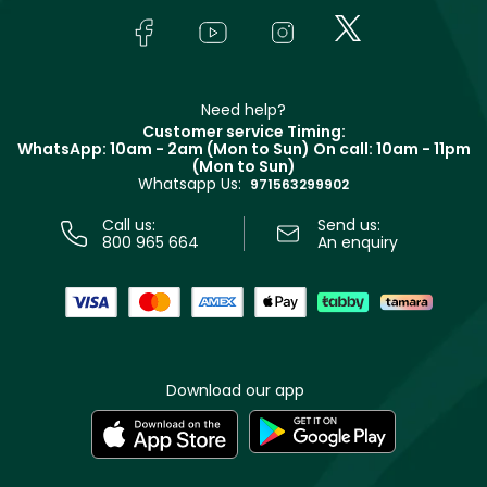
Lancôme
In-Store Services
Bodycare
Payment
Givenchy
Contact us
Haircare
Refer A Friend
Make Up For Ever
Partner with Faces
Beauty Offers
Delivery
Clarins
Muse
Need help?
Returns
Customer service Timing:
Terms & Conditions
WhatsApp: 10am - 2am (Mon to Sun)
On call: 10am - 11pm
Track your order
(Mon to Sun)
Privacy
Whatsapp Us:
Store locator
971563299902
Call us:
Send us:
800 965 664
An enquiry
Download our app