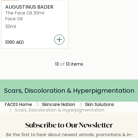
AUGUSTINUS BADER
The Face Oil 30ml
Face Oil
30ml
⁦1080⁩ AED
13
of
13 items
Scars, Discoloration & Hyperpigmentation
FACES Home
Skincare Nation
Skin Solutions
Scars, Discoloration & Hyperpigmentation
Subscribe to Our Newsletter
Be the first to hear about newest arrivals, promotions & in-