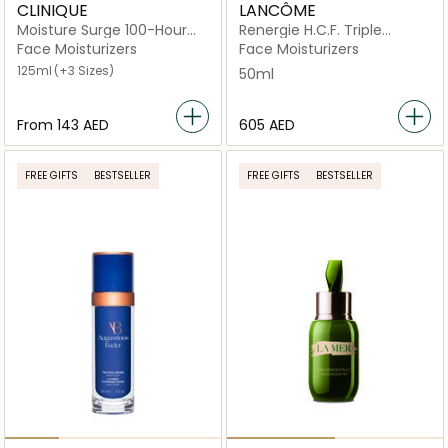
CLINIQUE
LANCÔME
Moisture Surge 100-Hour
Renergie H.C.F. Triple
Auto-Replenishing Hydrator
Serum High-Performance
Face Moisturizers
Face Moisturizers
Anti-Aging Concentrate
125ml
(+3 Sizes)
50ml
50ml
From
⁦143⁩ AED
⁦605⁩ AED
FREE GIFTS
BESTSELLER
FREE GIFTS
BESTSELLER