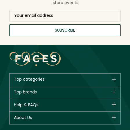
store events
SUBSCRIBE
Top categories
Brands
Top brands
New in
CHANEL
Help & FAQs
Bestsellers
Dior
Fragrance
Your account
About Us
Giorgio Armani
Makeup
Orders
Yves Saint Laurent
About Faces
Skincare
FAQs