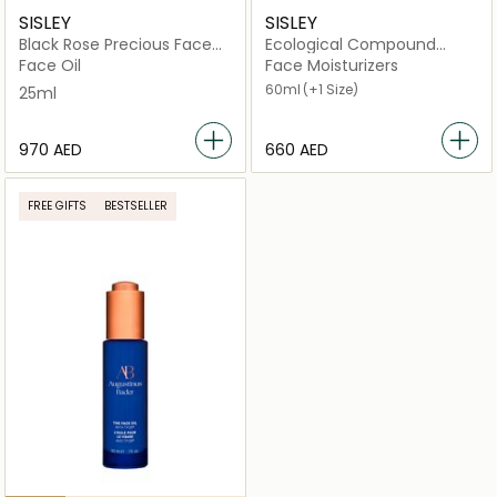
SISLEY
SISLEY
Black Rose Precious Face
Ecological Compound
Oil
Advanced Formula
Face Oil
Face Moisturizers
60ml
(+1 Size)
25ml
⁦970⁩ AED
⁦660⁩ AED
FREE GIFTS
BESTSELLER