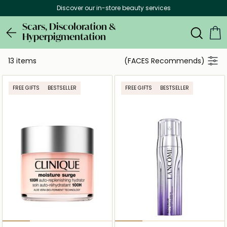
Discover our in-store beauty services
Scars, Discoloration &
Hyperpigmentation
13 items
(FACES Recommends)
FREE GIFTS
BESTSELLER
FREE GIFTS
BESTSELLER