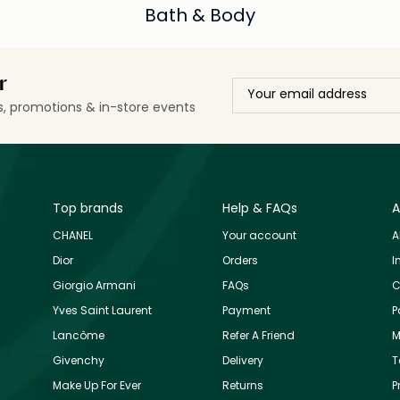
Bath & Body
r
ls, promotions & in-store events
Top brands
Help & FAQs
A
CHANEL
Your account
A
Dior
Orders
I
Giorgio Armani
FAQs
C
Yves Saint Laurent
Payment
P
Lancôme
Refer A Friend
M
Givenchy
Delivery
T
Make Up For Ever
Returns
P