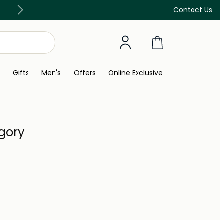
Free Delivery on all orders above 299 AED
Contact Us
y
Gifts
Men's
Offers
Online Exclusive
egory