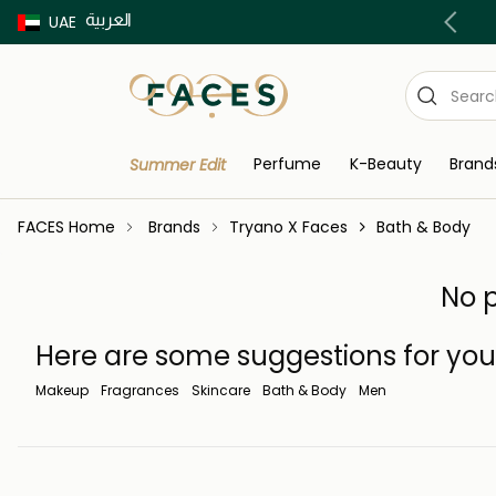
العربية
Buy now Pay later with Tabby & Tamara
UAE
Perfume
K-Beauty
Brand
Summer Edit
FACES Home
Brands
Tryano X Faces
Bath & Body
No p
Here are some suggestions for you
Makeup
Fragrances
Skincare
Bath & Body
Men