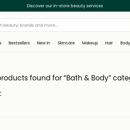
Discover our in-store beauty services
s
Bestsellers
New In
Skincare
Makeup
Hair
Bod
roducts found for “Bath & Body” cat
: