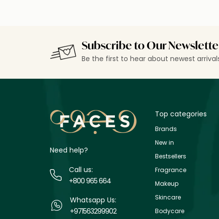
Subscribe to Our Newslette
Be the first to hear about newest arriva
Top categories
Brands
New in
Need help?
Bestsellers
Call us:
Fragrance
+800 965 664
Makeup
Skincare
Whatsapp Us:
+971563299902
Bodycare