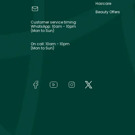
Haircare
Beauty Offers
Customer service timing:
WhatsApp: 10am - 10pm
(Mon to Sun)
On call: 10am - 10pm
(Mon to Sun)