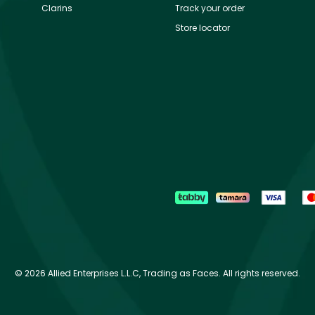
Clarins
Track your order
Store locator
©
2026 Allied Enterprises L.L.C, Trading as Faces. All rights reserved.