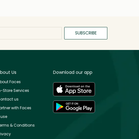
SUBSCRIBE
bout Us
Download our app
bout Faces
n-Store Services
ontact us
artner with Faces
use
erms & Conditions
rivacy