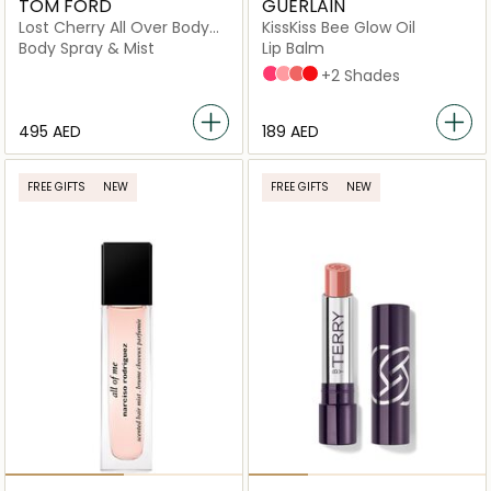
TOM FORD
GUERLAIN
Lost Cherry All Over Body
KissKiss Bee Glow Oil
Spray 150Ml
Body Spray & Mist
Lip Balm
458 POP ROSE GLOW
258 ROSE GLOW
309 HONEY GLOW
775 POPPY GLOW
+2 Shades
⁦495⁩ AED
⁦189⁩ AED
FREE GIFTS
NEW
FREE GIFTS
NEW