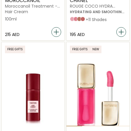
MOROCCANOIL
CHANEL
Moroccanoil Treatment -
ROUGE COCO HYDRA
Original
GLOSS
Hair Cream
HYDRATING AND SMOOTHING
HIGH-SHINE LIPGLOSS
100ml
432 Cristal
438 Charms
442 Accessoire
445 Bijou
+11 Shades
⁦215⁩ AED
⁦195⁩ AED
FREE GIFTS
FREE GIFTS
NEW