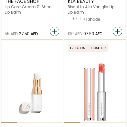
THE FACE SHOP
KLA BEAUTY
Lip Care Cream 01 Shea
Biscotto Alla Vaniglia Lip
Butter
Butter
Lip Balm
Lip Balm
Biscotto Alla Vaniglia
Frulatto Di Fragole
Mousse Al Cioccolato
Sorbetto Di Anguria
+1 Shade
⁦55⁩ AED
⁦27.50⁩ AED
⁦130⁩ AED
⁦97.50⁩ AED
FREE GIFTS
BESTSELLER