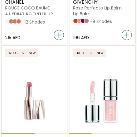
CHANEL
GIVENCHY
ROUGE COCO BAUME
Rose Perfecto Lip Balm
Lip Balm
A HYDRATING TINTED LIP
BALM THAT OFFERS BUILDABLE
N°304 CORALLY RED
N°108 LIGHT PINK
N°315 BERRY BREAK
N°102 FEELING NUDE
+9 Shades
Dreamy White
Natural Charm
Flirty Coral
My Rose
+12 Shades
COLOUR FOR BETTER-
LOOKING LIPS, DAY AFTER DAY
⁦215⁩ AED
⁦196⁩ AED
FREE GIFTS
NEW
FREE GIFTS
NEW