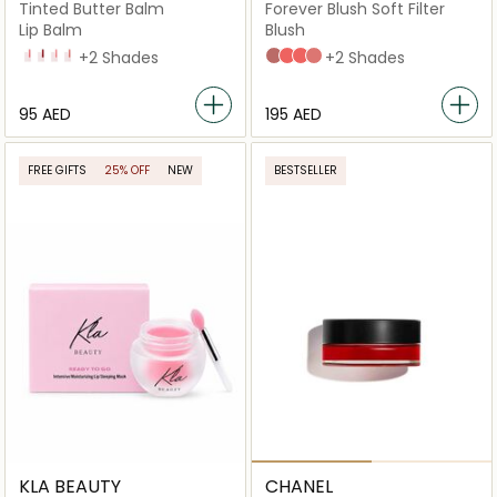
Tinted Butter Balm
Forever Blush Soft Filter
Lip Balm
Blush
808 - Kylie
420 - Moving On
338 - Pink Me Up At 8
211 - That's Tea
+2 Shades
02 Peony
04 Daisy
03 Bloom
01 Petal
+2 Shades
⁦95⁩ AED
⁦195⁩ AED
FREE GIFTS
25% OFF
NEW
BESTSELLER
KLA BEAUTY
CHANEL