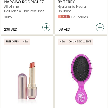
NARCISO RODRIGUEZ
BY TERRY
All of me
Hyaluronic Hydra
Hair Mist & Hair Perfume
Lip Balm
30ml
N2
N3
N4
N5
+2 Shades
⁦239⁩ AED
⁦168⁩ AED
FREE GIFTS
NEW
NEW
ONLINE EXCLUSIVE