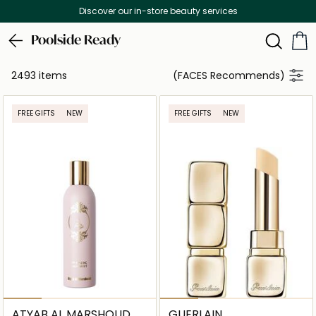
 services
Free Delivery on all orders ab
Poolside Ready
2493 items
(FACES Recommends)
FREE GIFTS
NEW
FREE GIFTS
NEW
ATYAB AL MARSHOUD
GUERLAIN