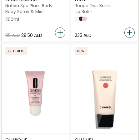
Nativa Spa Plum Body
Rouge Dior Balm
Splash
Body Spray & Mist
Lip Balm
200ml
000 Diornatural
001 Diormidnight
002 Diorgris
⁦95⁩ AED
⁦28.50⁩ AED
⁦235⁩ AED
FREE GIFTS
NEW