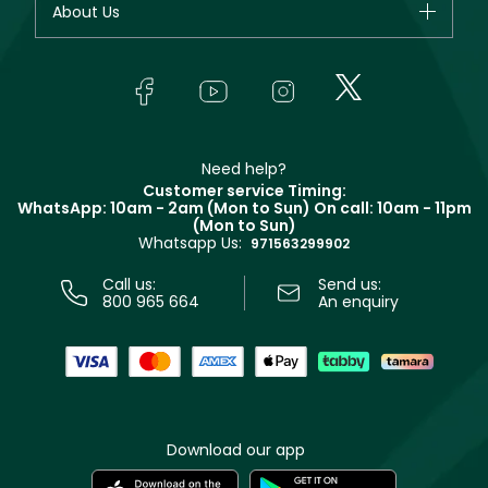
About Us
Giorgio Armani
Makeup
Orders
Yves Saint Laurent
About Faces
Skincare
FAQs
Lancôme
In-Store Services
Bodycare
Payment
Givenchy
Contact us
Haircare
Refer A Friend
Make Up For Ever
Partner with Faces
Beauty Offers
Delivery
Clarins
Muse
Need help?
Returns
Customer service Timing:
Terms & Conditions
WhatsApp: 10am - 2am (Mon to Sun)
On call: 10am - 11pm
Track your order
(Mon to Sun)
Privacy
Whatsapp Us:
Store locator
971563299902
Call us:
Send us:
800 965 664
An enquiry
Download our app