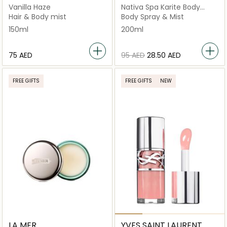
Vanilla Haze
Nativa Spa Karite Body
Splash
Hair & Body mist
Body Spray & Mist
150ml
200ml
⁦75⁩ AED
⁦95⁩ AED
⁦28.50⁩ AED
FREE GIFTS
FREE GIFTS
NEW
LA MER
YVES SAINT LAURENT