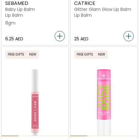
SEBAMED
CATRICE
Baby Lip Balm
Glitter Glam Glow Lip Balm
Lip Balm
Lip Balm
8gm
⁦6.25⁩ AED
⁦25⁩ AED
FREE GIFTS
NEW
FREE GIFTS
NEW