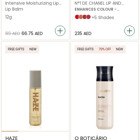
Intensive Moisturizing Lip
N°1 DE CHANEL LIP AND
Sleeping Mask
CHEEK BALM
Lip Balm
ENHANCES COLOUR -
NOURISHES - PLUMPS
12g
Red Camellia
Healthy Pink
Vital Beige
Lively Rosewood
+5 Shades
⁦89⁩ AED
⁦66.75⁩ AED
⁦235⁩ AED
FREE GIFTS
NEW
FREE GIFTS
70% OFF
NEW
HAZE
O BOTICÁRIO