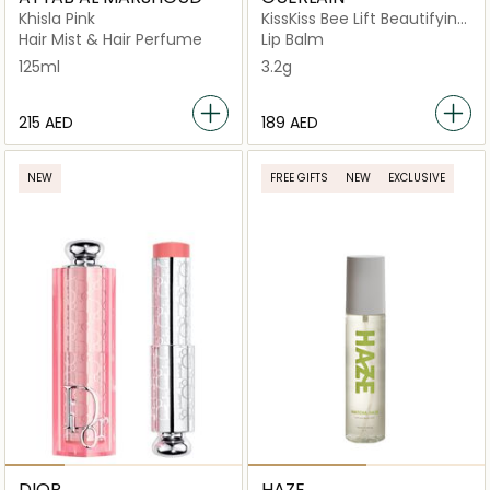
Khisla Pink
KissKiss Bee Lift Beautifying
Lip Care Primer, 95%
Hair Mist & Hair Perfume
Lip Balm
Natural Origin
125ml
3.2g
⁦215⁩ AED
⁦189⁩ AED
NEW
FREE GIFTS
NEW
EXCLUSIVE
DIOR
HAZE