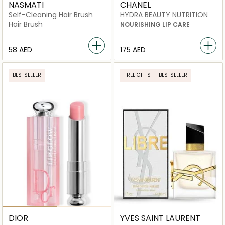
NASMATI
CHANEL
Self-Cleaning Hair Brush
HYDRA BEAUTY NUTRITION
Hair Brush
NOURISHING LIP CARE
⁦58⁩ AED
⁦175⁩ AED
BESTSELLER
FREE GIFTS
BESTSELLER
DIOR
YVES SAINT LAURENT