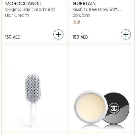
MOROCCANOIL
GUERLAIN
Original Hair Treatment
KissKiss Bee Glow 98%
Natural-Origin Honey Tint
Hair Cream
Lip Balm
Balm
358 Pearly Rose
458 Pop Rose
⁦150⁩ AED
⁦189⁩ AED