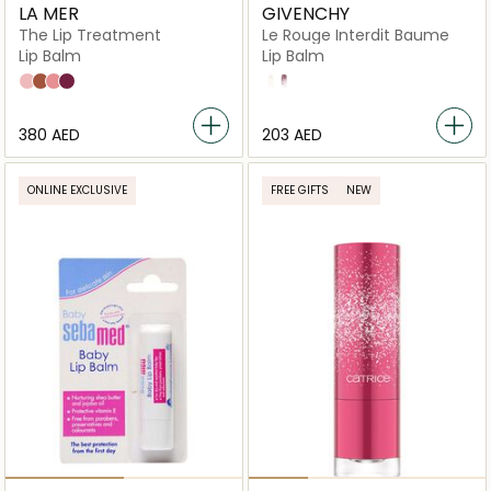
LA MER
GIVENCHY
The Lip Treatment
Le Rouge Interdit Baume
Lip Balm
Lip Balm
Bare
Honey
Rose
Cocoa
N°00 Natural Finish
N°10 Revealing Color
⁦380⁩ AED
⁦203⁩ AED
ONLINE EXCLUSIVE
FREE GIFTS
NEW