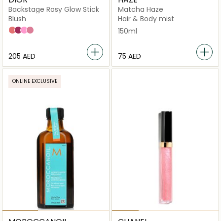
Backstage Rosy Glow Stick
Matcha Haze
Blush
Hair & Body mist
077 Candy
006 Perry
001 Pink
012 Rosewood
150ml
⁦205⁩ AED
⁦75⁩ AED
ONLINE EXCLUSIVE