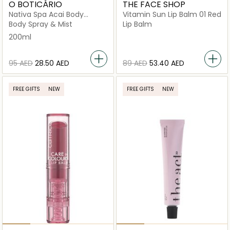
O BOTICÁRIO
THE FACE SHOP
Nativa Spa Acai Body
Vitamin Sun Lip Balm 01 Red
Splash
Body Spray & Mist
Lip Balm
200ml
⁦95⁩ AED
⁦28.50⁩ AED
⁦89⁩ AED
⁦53.40⁩ AED
FREE GIFTS
NEW
FREE GIFTS
NEW