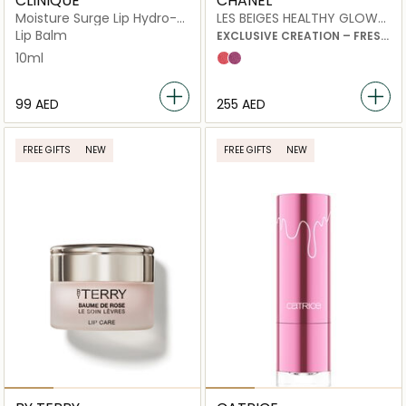
CLINIQUE
CHANEL
Moisture Surge Lip Hydro-
LES BEIGES HEALTHY GLOW
Plump Treatment
BLUSH
Lip Balm
EXCLUSIVE CREATION – FRESH
LIQUID BLUSH
10ml
Sorbet
Nectar
⁦99⁩ AED
⁦255⁩ AED
FREE GIFTS
NEW
FREE GIFTS
NEW