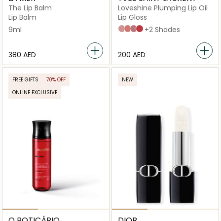
The Lip Balm
Loveshine Plumping Lip Oil
Lip Balm
Lip Gloss
9ml
2 Lucky Moonstone
3 Mellow Mallow
44 Nude Lavallière
7 Strawberry Star
+2 Shades
⁦380⁩ AED
⁦200⁩ AED
FREE GIFTS
70% OFF
NEW
ONLINE EXCLUSIVE
O BOTICÁRIO
DIOR