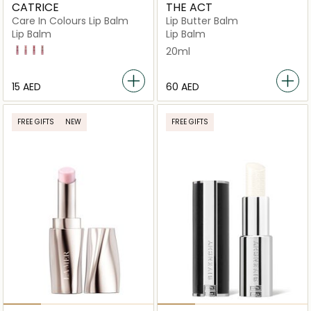
CATRICE
THE ACT
Care In Colours Lip Balm
Lip Butter Balm
Lip Balm
Lip Balm
30 Bubbly Friday
20 feelin Pretty
40 Hot Take
60 Half Baked Cookies
20ml
⁦15⁩ AED
⁦60⁩ AED
FREE GIFTS
NEW
FREE GIFTS