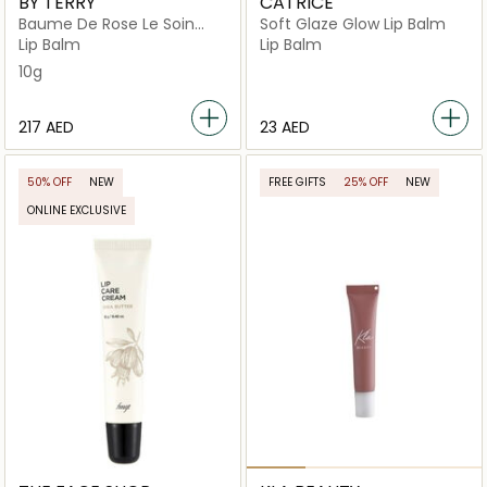
BY TERRY
CATRICE
Baume De Rose Le Soin
Soft Glaze Glow Lip Balm
Levres
Lip Balm
Lip Balm
10g
⁦217⁩ AED
⁦23⁩ AED
50% OFF
NEW
FREE GIFTS
25% OFF
NEW
ONLINE EXCLUSIVE