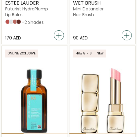
ESTEE LAUDER
WET BRUSH
Futurist HydraPlump
Mini Detangler
Lip Balm
Hair Brush
700 Bloom Cocoon
709 Sheer Oasis
708 Rosewood Rescue
704 Clove Cushion
+2 Shades
⁦170⁩ AED
⁦90⁩ AED
ONLINE EXCLUSIVE
FREE GIFTS
NEW