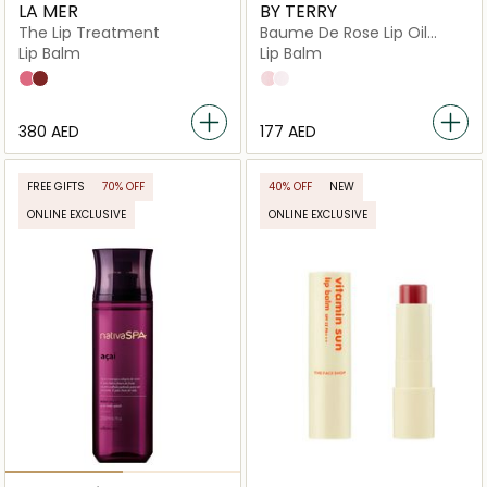
LA MER
BY TERRY
The Lip Treatment
Baume De Rose Lip Oil
Serum
Lip Balm
Lip Balm
Petal
Terra
N1
N2
⁦380⁩ AED
⁦177⁩ AED
FREE GIFTS
70% OFF
40% OFF
NEW
ONLINE EXCLUSIVE
ONLINE EXCLUSIVE