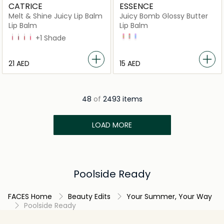
CATRICE
ESSENCE
Melt & Shine Juicy Lip Balm
Juicy Bomb Glossy Butter
Lip Balm
Lip Balm
20 Beach Blossom
30 Sea Cret
40 Everyday is Sunday
50 Resting Beach Face
+1 Shade
03 Time To Pitaya
01 One In A Melon
02 So Berry Cute
⁦21⁩ AED
⁦15⁩ AED
48
of
2493 items
LOAD MORE
Poolside Ready
FACES Home
Beauty Edits
Your Summer, Your Way
Poolside Ready