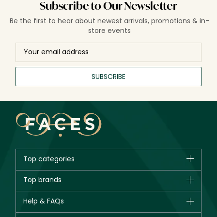
Subscribe to Our Newsletter
Be the first to hear about newest arrivals, promotions & in-
store events
SUBSCRIBE
Top categories
Brands
Top brands
New in
CHANEL
Help & FAQs
Bestsellers
Dior
Fragrance
Your account