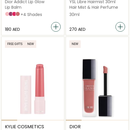
Dior Addict Lip Glow
YSL Libre Hairmist 30ml
Lip Balm
Hair Mist & Hair Perfume
001 Pink
006 Berry
007 Raspberry
012 Rosewood
+4 Shades
30ml
⁦180⁩ AED
⁦270⁩ AED
FREE GIFTS
NEW
NEW
KYLIE COSMETICS
DIOR