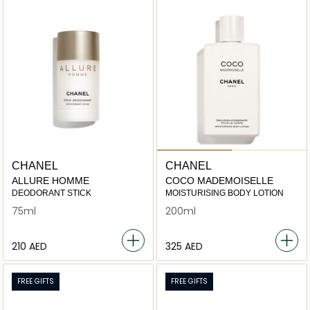
CHANEL
CHANEL
ALLURE HOMME
COCO MADEMOISELLE
DEODORANT STICK
MOISTURISING BODY LOTION
75ml
200ml
⁦210⁩ AED
⁦325⁩ AED
FREE GIFTS
FREE GIFTS