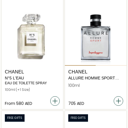
CHANEL
CHANEL
N°5 L'EAU
ALLURE HOMME SPORT
SUPERLEGGERA
EAU DE TOILETTE SPRAY
100ml
100ml
(+1 Size)
From
⁦580⁩ AED
⁦705⁩ AED
FREE GIFTS
FREE GIFTS