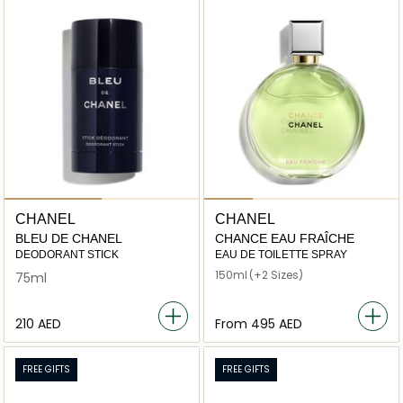
CHANEL
CHANEL
BLEU DE CHANEL
CHANCE EAU FRAÎCHE
DEODORANT STICK
EAU DE TOILETTE SPRAY
150ml
(+2 Sizes)
75ml
⁦210⁩ AED
From
⁦495⁩ AED
FREE GIFTS
FREE GIFTS