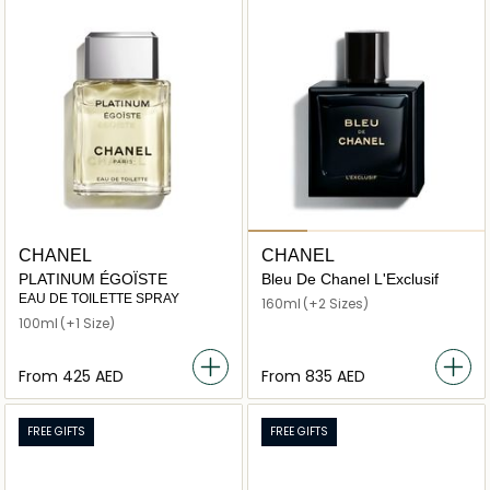
CHANEL
CHANEL
PLATINUM ÉGOÏSTE
Bleu De Chanel L'Exclusif
EAU DE TOILETTE SPRAY
160ml
(+2 Sizes)
100ml
(+1 Size)
From
⁦425⁩ AED
From
⁦835⁩ AED
FREE GIFTS
FREE GIFTS