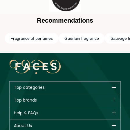
Recommendations
Fragrance of perfumes
Guerlain fragrance
Sauvage f
Top categories
Brands
Top brands
New in
CHANEL
Help & FAQs
Bestsellers
Dior
Fragrance
Your account
About Us
Giorgio Armani
Makeup
Orders