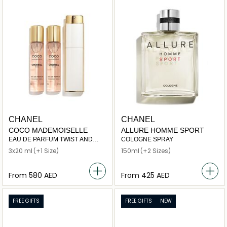
CHANEL
CHANEL
COCO MADEMOISELLE
ALLURE HOMME SPORT
EAU DE PARFUM TWIST AND
COLOGNE SPRAY
SPRAY
3x20 ml
(+1 Size)
150ml
(+2 Sizes)
From
⁦580⁩ AED
From
⁦425⁩ AED
FREE GIFTS
FREE GIFTS
NEW