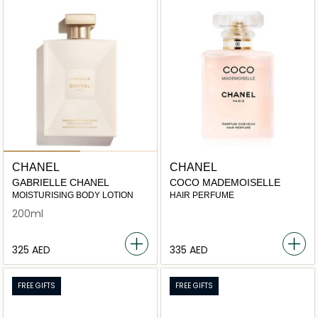
CHANEL
CHANEL
GABRIELLE CHANEL
COCO MADEMOISELLE
MOISTURISING BODY LOTION
HAIR PERFUME
200ml
⁦325⁩ AED
⁦335⁩ AED
FREE GIFTS
FREE GIFTS