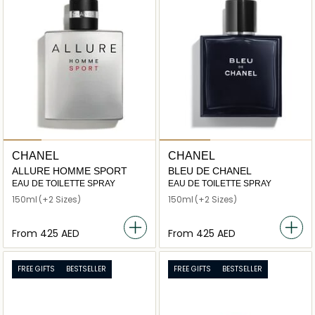
CHANEL
CHANEL
ALLURE HOMME SPORT
BLEU DE CHANEL
EAU DE TOILETTE SPRAY
EAU DE TOILETTE SPRAY
150ml
(+2 Sizes)
150ml
(+2 Sizes)
From
⁦425⁩ AED
From
⁦425⁩ AED
FREE GIFTS
BESTSELLER
FREE GIFTS
BESTSELLER