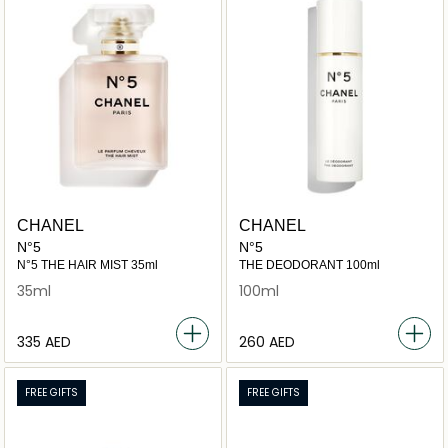
CHANEL
CHANEL
N°5
N°5
N°5 THE HAIR MIST 35ml
THE DEODORANT 100ml
35ml
100ml
⁦335⁩ AED
⁦260⁩ AED
FREE GIFTS
FREE GIFTS