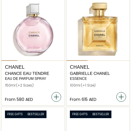
CHANEL
CHANEL
CHANCE EAU TENDRE
GABRIELLE CHANEL
EAU DE PARFUM SPRAY
ESSENCE
150ml
(+2 Sizes)
100ml
(+1 Size)
From
⁦580⁩ AED
From
⁦615⁩ AED
FREE GIFTS
BESTSELLER
FREE GIFTS
BESTSELLER