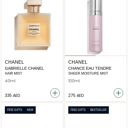
CHANEL
CHANEL
GABRIELLE CHANEL
CHANCE EAU TENDRE
HAIR MIST
SHEER MOISTURE MIST
40ml
100ml
⁦335⁩ AED
⁦275⁩ AED
FREE GIFTS
NEW
FREE GIFTS
BESTSELLER