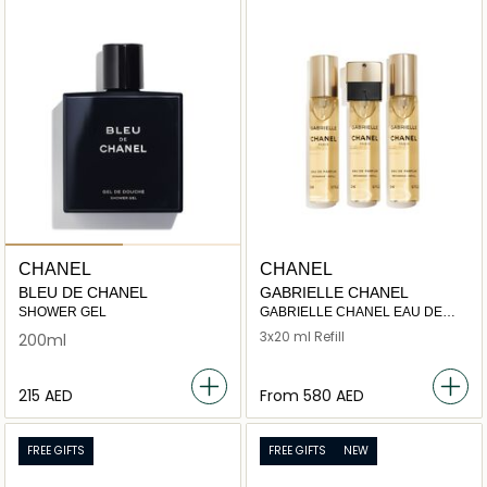
CHANEL
CHANEL
BLEU DE CHANEL
GABRIELLE CHANEL
SHOWER GEL
GABRIELLE CHANEL EAU DE
PARFUM TWIST AND SPRAY
3x20 ml Refill
200ml
⁦215⁩ AED
From
⁦580⁩ AED
FREE GIFTS
FREE GIFTS
NEW