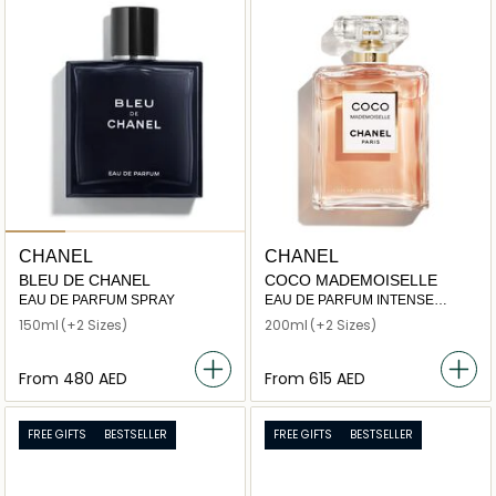
CHANEL
CHANEL
BLEU DE CHANEL
COCO MADEMOISELLE
EAU DE PARFUM SPRAY
EAU DE PARFUM INTENSE
SPRAY
150ml
(+2 Sizes)
200ml
(+2 Sizes)
From
⁦480⁩ AED
From
⁦615⁩ AED
FREE GIFTS
BESTSELLER
FREE GIFTS
BESTSELLER