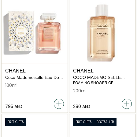
CHANEL
CHANEL
Coco Mademoiselle Eau De
COCO MADEMOISELLE
Parfum Spray - Festive
foaming shower gel 200ml
FOAMING SHOWER GEL
100ml
Edition
200ml
⁦795⁩ AED
⁦280⁩ AED
FREE GIFTS
FREE GIFTS
BESTSELLER