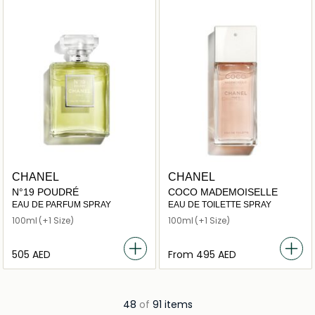
CHANEL
CHANEL
N°19 POUDRÉ
COCO MADEMOISELLE
EAU DE PARFUM SPRAY
EAU DE TOILETTE SPRAY
100ml
(+1 Size)
100ml
(+1 Size)
⁦505⁩ AED
From
⁦495⁩ AED
48
of
91 items