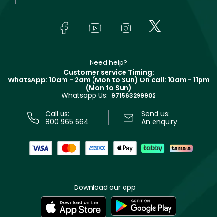
Yves Saint Laurent
About Faces
Skincare
FAQs
Lancôme
In-Store Services
Bodycare
Payment
Givenchy
Contact us
Haircare
Refer A Friend
Make Up For Ever
Partner with Faces
Beauty Offers
Delivery
Clarins
Muse
Need help?
Returns
Customer service Timing:
Terms & Conditions
WhatsApp: 10am - 2am (Mon to Sun)
On call: 10am - 11pm
Track your order
(Mon to Sun)
Privacy
Whatsapp Us:
Store locator
971563299902
Call us:
Send us:
800 965 664
An enquiry
Download our app