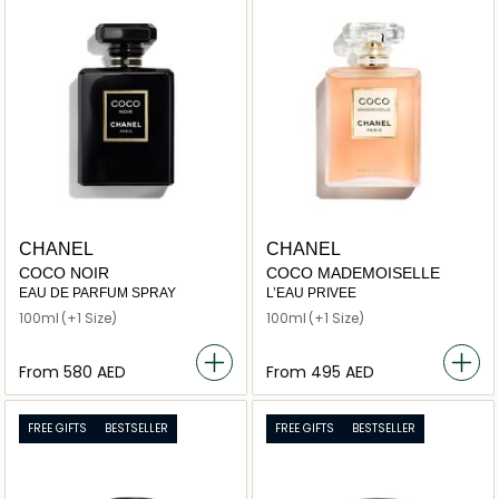
CHANEL
CHANEL
COCO NOIR
COCO MADEMOISELLE
EAU DE PARFUM SPRAY
L’EAU PRIVEE
100ml
(+1 Size)
100ml
(+1 Size)
From
⁦580⁩ AED
From
⁦495⁩ AED
FREE GIFTS
BESTSELLER
FREE GIFTS
BESTSELLER