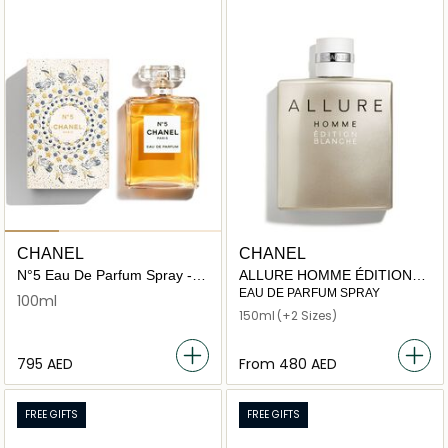
CHANEL
CHANEL
N°5 Eau De Parfum Spray -
ALLURE HOMME ÉDITION
Festive Edition
BLANCHE
EAU DE PARFUM SPRAY
100ml
150ml
(+2 Sizes)
⁦795⁩ AED
From
⁦480⁩ AED
FREE GIFTS
FREE GIFTS