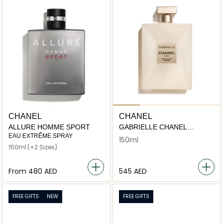
CHANEL
CHANEL
ALLURE HOMME SPORT
GABRIELLE CHANEL
FRAGRANCE PRIMER
EAU EXTRÊME SPRAY
150ml
150ml
(+2 Sizes)
From
⁦480⁩ AED
⁦545⁩ AED
FREE GIFTS
NEW
FREE GIFTS