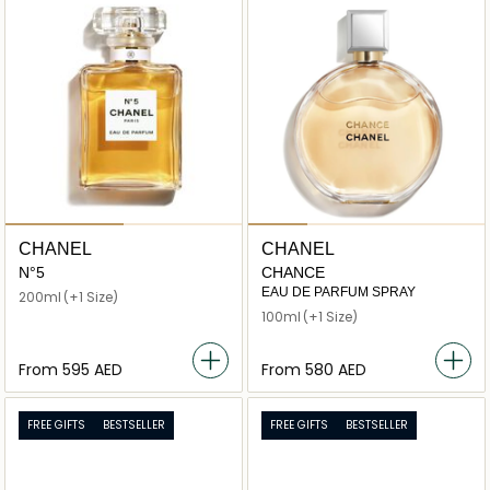
CHANEL
CHANEL
N°5
CHANCE
EAU DE PARFUM SPRAY
200ml
(+1 Size)
100ml
(+1 Size)
From
⁦595⁩ AED
From
⁦580⁩ AED
FREE GIFTS
BESTSELLER
FREE GIFTS
BESTSELLER