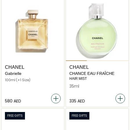
CHANEL
CHANEL
Gabrielle
CHANCE EAU FRAÎCHE
HAIR MIST
100ml
(+1 Size)
35ml
⁦580⁩ AED
⁦335⁩ AED
FREE GIFTS
FREE GIFTS