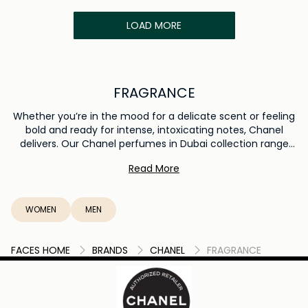
LOAD MORE
FRAGRANCE
Whether you’re in the mood for a delicate scent or feeling
bold and ready for intense, intoxicating notes, Chanel
delivers. Our Chanel perfumes in Dubai collection range
from bottled perfumes, eau de toilette and spritz colognes
Read More
to lotions, fresh hand & body creams and moisturizers, to
deluxe hair mists, fresheners and deodorizers. Get
everything and all the ideas you need to smell and feel
WOMEN
MEN
good here.
FACES HOME
BRANDS
CHANEL
FRAGRANCE