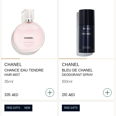
CHANEL
CHANEL
CHANCE EAU TENDRE
BLEU DE CHANEL
HAIR MIST
DEODORANT SPRAY
35ml
100ml
⁦335⁩ AED
⁦210⁩ AED
FREE GIFTS
NEW
FREE GIFTS