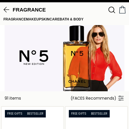
FRAGRANCE
FRAGRANCE
MAKEUP
SKINCARE
BATH & BODY
91 items
(FACES Recommends)
FREE GIFTS
BESTSELLER
FREE GIFTS
BESTSELLER