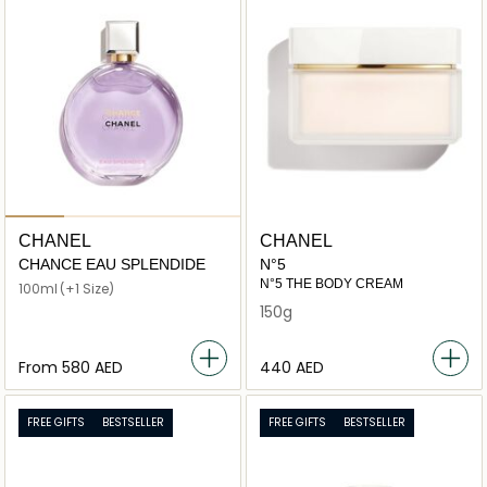
CHANEL
CHANEL
CHANCE EAU SPLENDIDE
N°5
N°5 THE BODY CREAM
100ml
(+1 Size)
150g
From
⁦580⁩ AED
⁦440⁩ AED
FREE GIFTS
BESTSELLER
FREE GIFTS
BESTSELLER