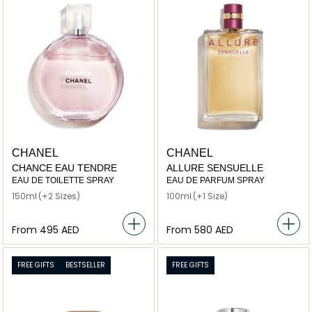
CHANEL
CHANEL
CHANCE EAU TENDRE
ALLURE SENSUELLE
EAU DE TOILETTE SPRAY
EAU DE PARFUM SPRAY
150ml
(+2 Sizes)
100ml
(+1 Size)
From
⁦495⁩ AED
From
⁦580⁩ AED
FREE GIFTS
BESTSELLER
FREE GIFTS