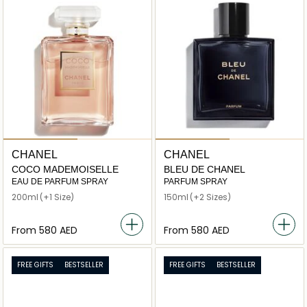
CHANEL
CHANEL
COCO MADEMOISELLE
BLEU DE CHANEL
EAU DE PARFUM SPRAY
PARFUM SPRAY
200ml
(+1 Size)
150ml
(+2 Sizes)
From
⁦580⁩ AED
From
⁦580⁩ AED
FREE GIFTS
BESTSELLER
FREE GIFTS
BESTSELLER