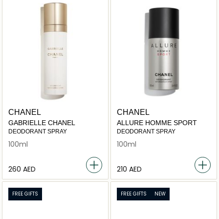
CHANEL
CHANEL
GABRIELLE CHANEL
ALLURE HOMME SPORT
DEODORANT SPRAY
DEODORANT SPRAY
100ml
100ml
⁦260⁩ AED
⁦210⁩ AED
FREE GIFTS
FREE GIFTS
NEW